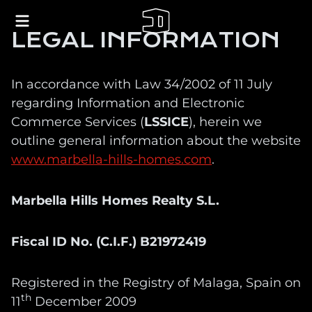
LEGAL INFORMATION
In accordance with Law 34/2002 of 11 July
regarding Information and Electronic
Commerce Services (
LSSICE
), herein we
outline general information about the website
www.marbella-hills-homes.com
.
Marbella Hills Homes Realty S.L.
Fiscal ID No. (C.I.F.) B21972419
Registered in the Registry of Malaga, Spain on
th
11
December 2009