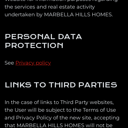
the services and real estate activity
undertaken by MARBELLA HILLS HOMES.
PERSONAL DATA
PROTECTION
See
Privacy policy
LINKS TO THIRD PARTIES
In the case of links to Third Party websites,
the User will be subject to the Terms of Use
and Privacy Policy of the new site, accepting
that MARBELLA HILLS HOMES will not be