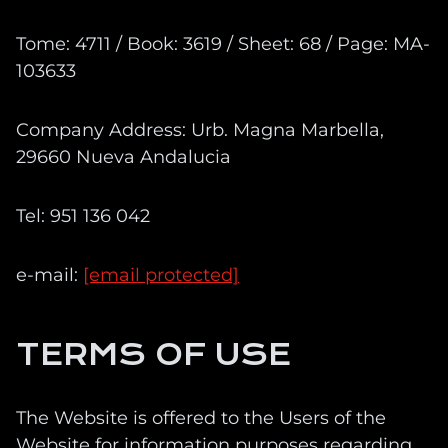
Tome: 4711 / Book: 3619 / Sheet: 68 / Page: MA-
103633
Company Address: Urb. Magna Marbella,
29660 Nueva Andalucia
Tel: 951 136 042
e-mail:
[email protected]
TERMS OF USE
The Website is offered to the Users of the
Website for information purposes regarding