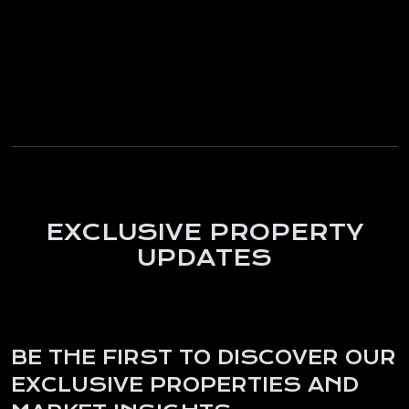
EXCLUSIVE PROPERTY
UPDATES
BE THE FIRST TO DISCOVER OUR
EXCLUSIVE PROPERTIES AND