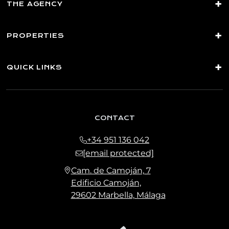
THE AGENCY
PROPERTIES
QUICK LINKS
CONTACT
+34 951 136 042
[email protected]
Cam. de Camoján, 7
Edificio Camoján,
29602 Marbella, Málaga