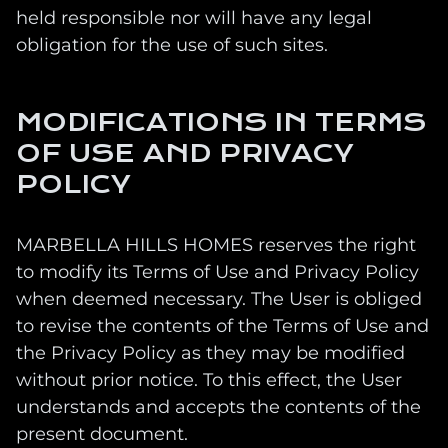
held responsible nor will have any legal
obligation for the use of such sites.
MODIFICATIONS IN TERMS
OF USE AND PRIVACY
POLICY
MARBELLA HILLS HOMES reserves the right
to modify its Terms of Use and Privacy Policy
when deemed necessary. The User is obliged
to revise the contents of the Terms of Use and
the Privacy Policy as they may be modified
without prior notice. To this effect, the User
understands and accepts the contents of the
present document.