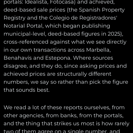
portals: Idealista, Fotocasa) and achieved,
deed-based sale prices (the Spanish Property
Registry and the Colegio de Registradores'
Notarial Portal, which began publishing
municipal-level, deed-based figures in 2025),
cross-referenced against what we see directly
in our own transactions across Marbella,
Benahavís and Estepona. Where sources
disagree, and they do, since asking prices and
achieved prices are structurally different
numbers, we say so rather than pick the figure
that sounds best.
We read a lot of these reports ourselves, from
other agencies, from banks, from the portals,
and the thing that strikes us most is how rarely
two of them agree on a single number, and