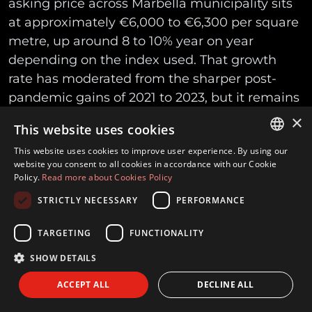
asking price across Marbella municipality sits
at approximately €6,000 to €6,300 per square
metre, up around 8 to 10% year on year
depending on the index used. That growth
rate has moderated from the sharper post-
pandemic gains of 2021 to 2023, but it remains
well above general Spanish and eurozone
×
This website uses cookies
property inflation.
This website uses cookies to improve user experience. By using our
ENGLISH
website you consent to all cookies in accordance with our Cookie
That municipal average, though, blends
Policy.
Read more about Cookies Policy
SPANISH
everything from inland resale apartments to
STRICTLY NECESSARY
PERFORMANCE
FRENCH
beachfront penthouses, and it is asking price
rather than achieved price. Deed-based
GERMAN
TARGETING
FUNCTIONALITY
registry data, which reflects what actually
SHOW DETAILS
changed hands rather than what sellers hoped
ACCEPT ALL
DECLINE ALL
for, has tended to run somewhat lower, in the
region of €4,200 to €4,700 per square metre