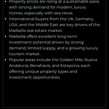
Property prices are rising at a sustainable pace,
with strong demand for modern, luxury
homes, especially with sea views.
International buyers from the UK, Germany,
USA, and the Middle East are key drivers of the
Marbella real estate market.
Marbella offers excellent long-term
investment potential driven by strong
demand, limited supply, and a growing luxury
tourism market.
Popular areas include the Golden Mile, Nueva
Andalucía, Benahavís, and Estepona, each
offering unique property types and
investment opportunities.