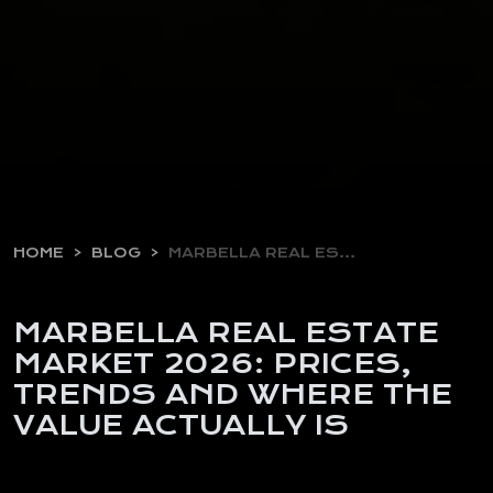
HOME
BLOG
MARBELLA REAL ESTATE MARKET…
MARBELLA REAL ESTATE
MARKET 2026: PRICES,
TRENDS AND WHERE THE
VALUE ACTUALLY IS