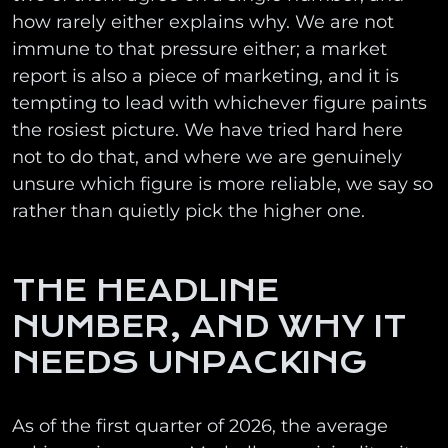
how rarely either explains why. We are not
immune to that pressure either; a market
report is also a piece of marketing, and it is
tempting to lead with whichever figure paints
the rosiest picture. We have tried hard here
not to do that, and where we are genuinely
unsure which figure is more reliable, we say so
rather than quietly pick the higher one.
THE HEADLINE
NUMBER, AND WHY IT
NEEDS UNPACKING
As of the first quarter of 2026, the average