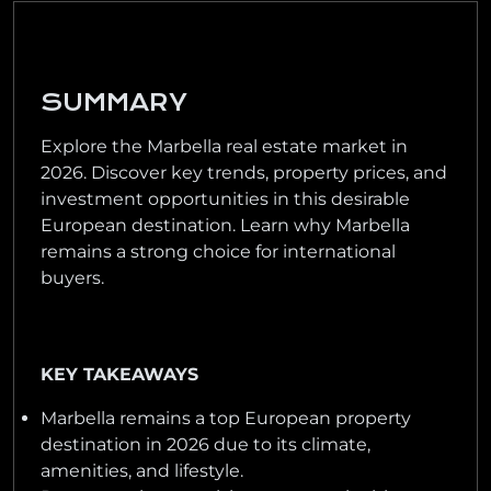
SUMMARY
Explore the Marbella real estate market in
2026. Discover key trends, property prices, and
investment opportunities in this desirable
European destination. Learn why Marbella
remains a strong choice for international
buyers.
KEY TAKEAWAYS
Marbella remains a top European property
destination in 2026 due to its climate,
amenities, and lifestyle.