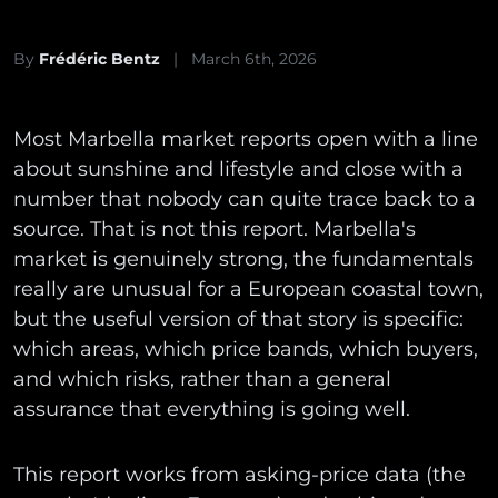
By
Frédéric Bentz
|
March 6th, 2026
Most Marbella market reports open with a line
about sunshine and lifestyle and close with a
number that nobody can quite trace back to a
source. That is not this report. Marbella's
market is genuinely strong, the fundamentals
really are unusual for a European coastal town,
but the useful version of that story is specific:
which areas, which price bands, which buyers,
and which risks, rather than a general
assurance that everything is going well.
This report works from asking-price data (the