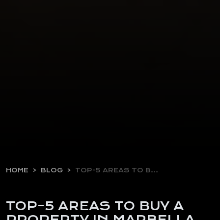
HOME
BLOG
TOP-5 AREAS TO BUY…
TOP-5 AREAS TO BUY A
PROPERTY IN MARBELLA