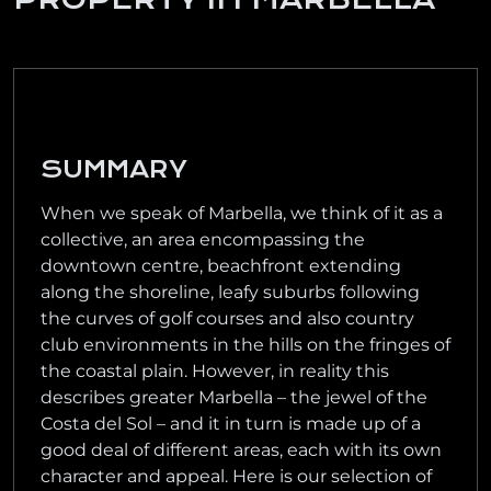
SUMMARY
When we speak of Marbella, we think of it as a
collective, an area encompassing the
downtown centre, beachfront extending
along the shoreline, leafy suburbs following
the curves of golf courses and also country
club environments in the hills on the fringes of
the coastal plain. However, in reality this
describes greater Marbella – the jewel of the
Costa del Sol – and it in turn is made up of a
good deal of different areas, each with its own
character and appeal. Here is our selection of