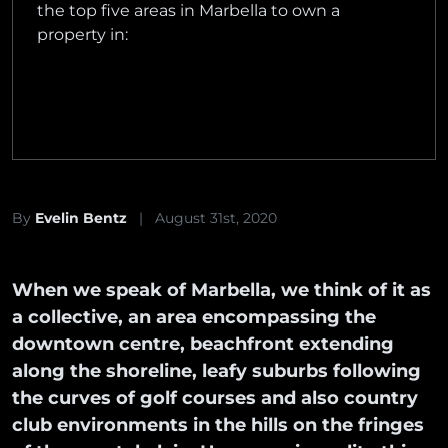
the top five areas in Marbella to own a
property in:
By
Evelin Bentz
|
August 31st, 2020
When we speak of Marbella, we think of it as
a collective, an area encompassing the
downtown centre, beachfront extending
along the shoreline, leafy suburbs following
the curves of golf courses and also country
club environments in the hills on the fringes