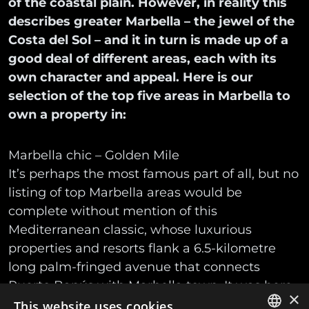
of the coastal plain. However, in reality this
describes greater Marbella – the jewel of the
Costa del Sol – and it in turn is made up of a
good deal of different areas, each with its
own character and appeal. Here is our
selection of the top five areas in Marbella to
own a property in:
Marbella chic – Golden Mile
It’s perhaps the most famous part of all, but no
listing of top Marbella areas would be
complete without mention of this
Mediterranean classic, whose luxurious
properties and resorts flank a 6.5-kilometre
long palm-fringed avenue that connects
Puerto Banús with Marbella town. It was here
×
that Marbella’s glamorous story began with
This website uses cookies