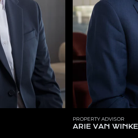
PROPERTY ADVISOR
ARIE VAN WINK