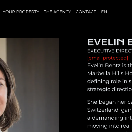
L YOUR PROPERTY
THE AGENCY
CONTACT
EN
EVELIN 
EXECUTIVE DIRE
[email protected]
Evelin Bentz is t
Marbella Hills H
defining role in
strategic directi
She began her c
Switzerland, gai
a demanding int
moving into real