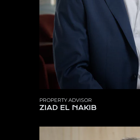
PROPERTY ADVISOR
ZIAD EL NAKIB