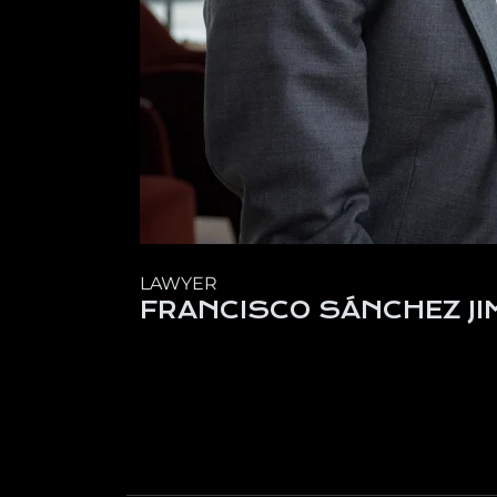
LAWYER
FRANCISCO SÁNCHEZ JI