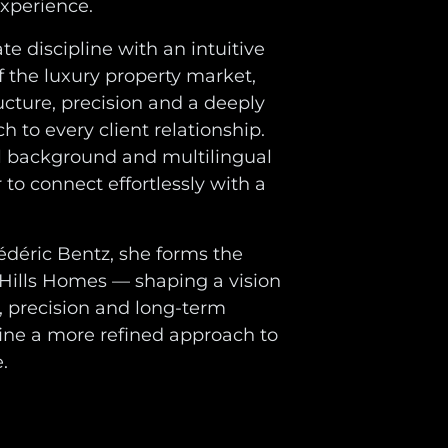
experience.
e discipline with an intuitive
 the luxury property market,
ucture, precision and a deeply
 to every client relationship.
l background and multilingual
 to connect effortlessly with a
édéric Bentz, she forms the
 Hills Homes — shaping a vision
, precision and long-term
fine a more refined approach to
.