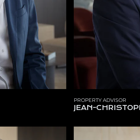
PROPERTY ADVISOR
JEAN-CHRISTOP