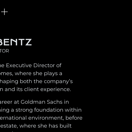
BENTZ
CTOR
he Executive Director of
omes, where she plays a
 shaping both the company’s
on and its client experience.
areer at Goldman Sachs in
ning a strong foundation within
ernational environment, before
 estate, where she has built