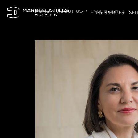
HOME
ABOUT US
EVELIN BENTZ
PROPERTIES
SEL