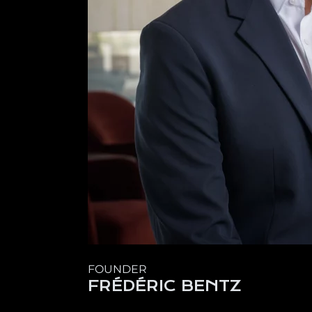
FOUNDER
FRÉDÉRIC BENTZ