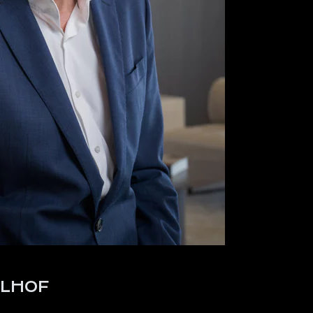
ELHOF