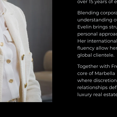
over 15 years of 
Blending corporat
understanding of
Evelin brings str
personal approach
Her internationa
fluency allow her
global clientele.
Together with Fr
core of Marbella
where discretion
relationships de
luxury real estate