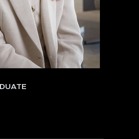
DUATE