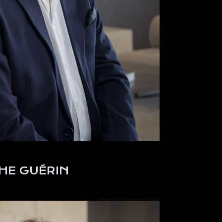
HE GUÉRIN