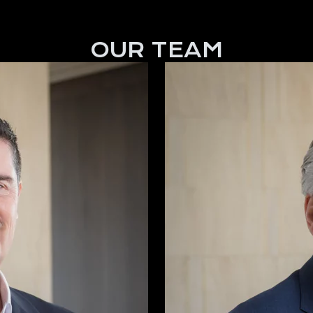
OUR TEAM