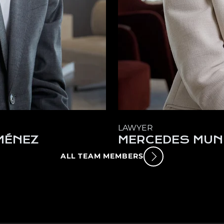
LAWYER
MÉNEZ
MERCEDES MUN
ALL TEAM MEMBERS