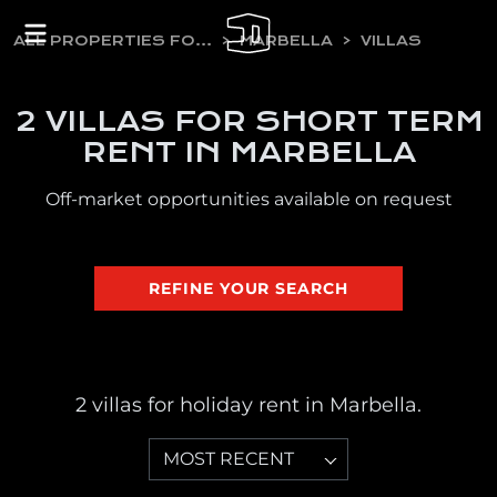
ALL PROPERTIES FOR HOLIDAY RENT
MARBELLA
VILLAS
2 VILLAS FOR SHORT TERM
RENT IN MARBELLA
Off-market opportunities available on request
REFINE YOUR SEARCH
2 villas for holiday rent in Marbella.
MOST RECENT