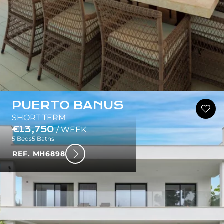
PUERTO BANUS
SHORT TERM
€13,750
/ WEEK
5 Beds
5 Baths
REF. MH6898