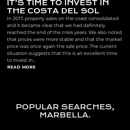
IT’S TIME TO INVEST IN
THE COSTA DEL SOL
In 2017, property sales on the coast consolidated
and it became clear that we had definitely
reached the end of the crisis years. We also noted
that prices were more stable and that the market
price was once again the sale price. The current
situation suggests that this is an excellent time
to invest in…
READ MORE
POPULAR SEARCHES,
MARBELLA.