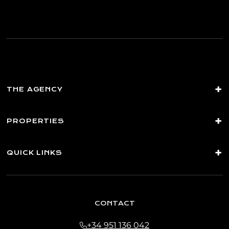
you commercial information about our products and
services, including by email. Legal basis: Consent of the data
subject. Recipients: No data transfers are planned Rights:
You may withdraw your consent at any time, as well as
access, rectify, erase your data and exercise other rights by
contacting
[email protected]
THE AGENCY
PROPERTIES
QUICK LINKS
CONTACT
+34 951 136 042