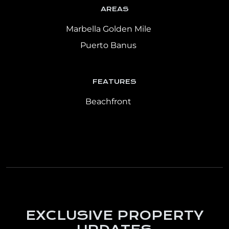
AREAS
Marbella Golden Mile
Puerto Banus
FEATURES
Beachfront
EXCLUSIVE PROPERTY