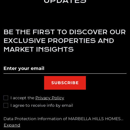
UPDATES
BE THE FIRST TO DISCOVER OUR
EXCLUSIVE PROPERTIES AND
MARKET INSIGHTS
Subscribe to our newletter
SUBSCRIBE
I accept the
Privacy Policy
I agree to receive info by email
Data Protection Information of MARBELLA HILLS HOMES
REALTY, S.L. Purposes: To respond to your requests and send
Expand