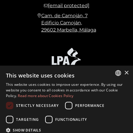
[email protected]
Cam. de Camoján, 7
Edificio Camoján,
29602 Marbella, Málaga
×
This website uses cookies
This website uses cookies to improve user experience. By using our
ENGLISH
website you consent to all cookies in accordance with our Cookie
Policy.
Read more about Cookies Policy
SPANISH
STRICTLY NECESSARY
PERFORMANCE
FRENCH
©
2026
Marbella Hills Homes Realty S.L. CIF:
B21972419 · Built by
Inmoba
GERMAN
TARGETING
FUNCTIONALITY
Terms of Use
Privacy Policy
Cookies Policy
SHOW DETAILS