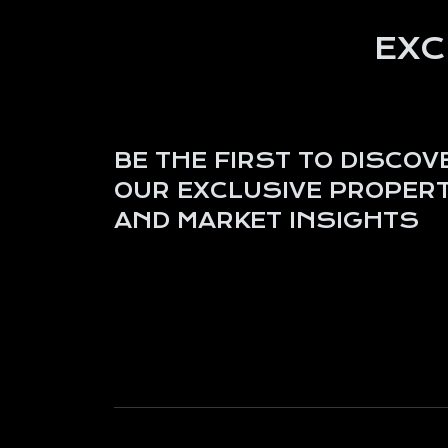
EXC
BE THE FIRST TO DISCOV
OUR EXCLUSIVE PROPERT
AND MARKET INSIGHTS