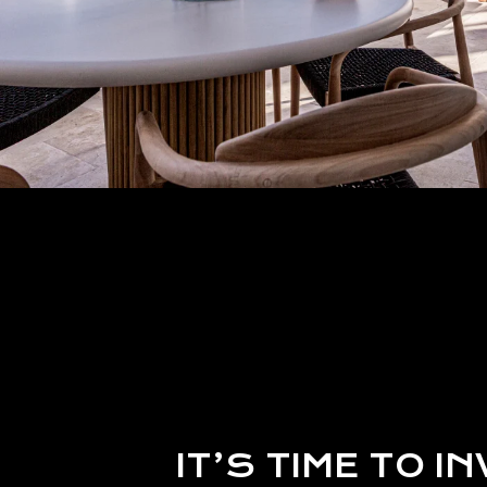
IT’S TIME TO IN