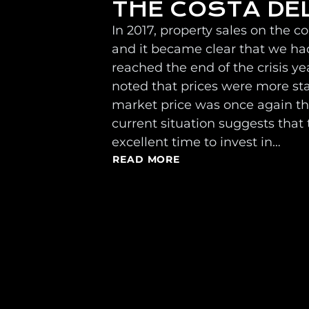
THE COSTA DE
In 2017, property sales on the c
and it became clear that we had
reached the end of the crisis ye
noted that prices were more st
market price was once again the
current situation suggests that t
excellent time to invest in…
READ MORE