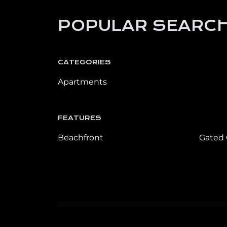
POPULAR SEARCH
CATEGORIES
Apartments
FEATURES
Beachfront
Gated