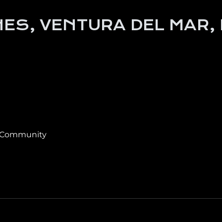
ES, VENTURA DEL MAR,
 Community