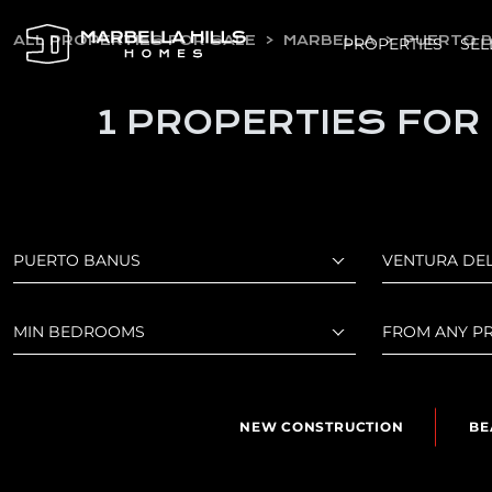
ALL PROPERTIES FOR SALE
MARBELLA
PUERTO 
PROPERTIES
SEL
1 PROPERTIES FOR
PUERTO BANUS
VENTURA DE
MIN BEDROOMS
FROM ANY PR
NEW CONSTRUCTION
BE