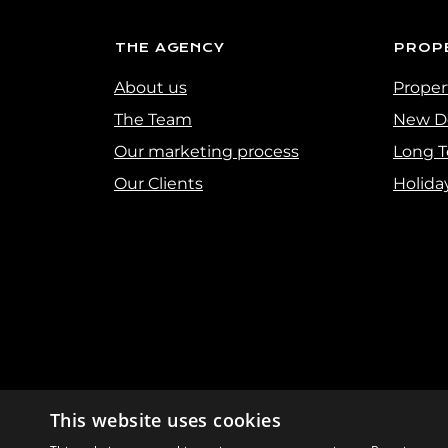
THE AGENCY
PROP
About us
Propert
The Team
New D
Our marketing process
Long T
Our Clients
Holida
This website uses cookies