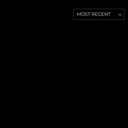
MOST RECENT