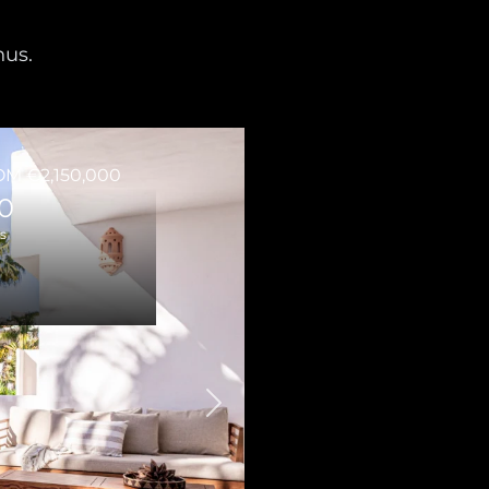
nus.
M €2,150,000
0
s
Next