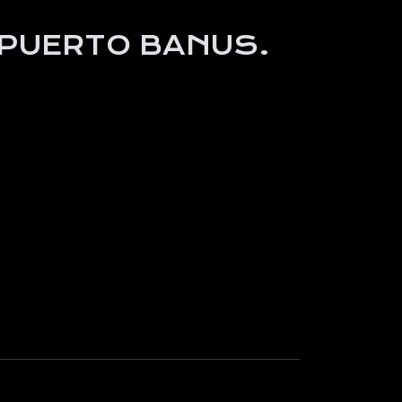
 PUERTO BANUS.