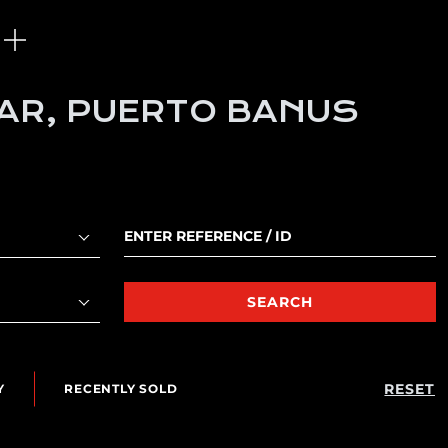
MAR, PUERTO BANUS
SEARCH
RESET
Y
RECENTLY SOLD