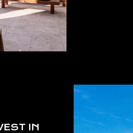
VEST IN