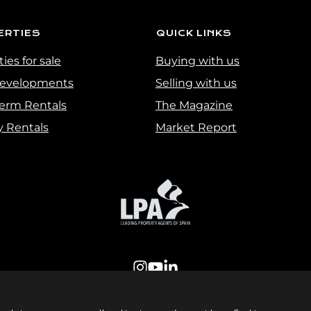
ERTIES
QUICK LINKS
ies for sale
Buying with us
evelopments
Selling with us
erm Rentals
The Magazine
y Rentals
Market Report