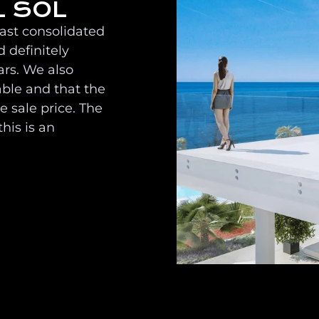
L SOL
oast consolidated
 definitely
ars. We also
able and that the
 sale price. The
his is an