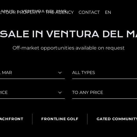
BANUS
VENTURA DEL MAR
L YOUR PROPERTY
THE AGENCY
CONTACT
EN
 SALE IN VENTURA DEL 
Off-market opportunities available on request
L MAR
ALL TYPES
ICE
TO ANY PRICE
ACHFRONT
FRONTLINE GOLF
GATED COMMUNIT