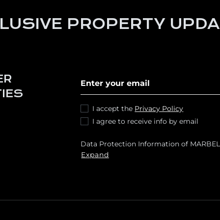
LUSIVE PROPERTY UPD
Subscribe to our newletter
ER
IES
I accept the
Privacy Policy
I agree to receive info by email
Data Protection Information of MARBEL
respond to your requests and send you
Expand
and services, including by email. Legal b
data transfers are planned Rights: You 
as access, rectify, erase your data and e
[email protected]