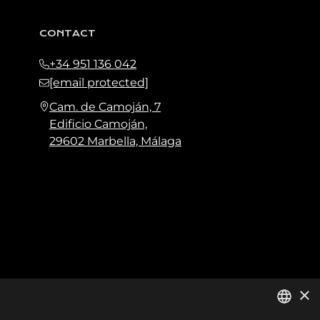
CONTACT
+34 951 136 042
[email protected]
Cam. de Camoján, 7
Edificio Camoján,
29602 Marbella, Málaga
×