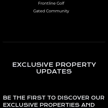
Frontline Golf
Gated Community
EXCLUSIVE PROPERTY
UPDATES
BE THE FIRST TO DISCOVER OUR
EXCLUSIVE PROPERTIES AND