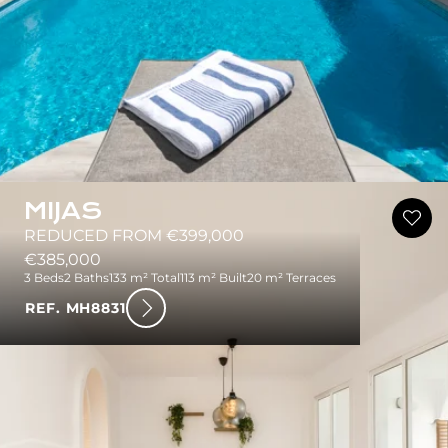
MIJAS
REDUCED FROM €399,000
€385,000
3 Beds
2 Baths
133 m² Total
113 m² Built
20 m² Terraces
REF. MH8831