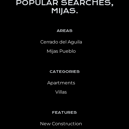
POPULAR SEARCHES,
MIJAS.
AREAS
Cerrado del Aguila
Mijas Pueblo
CATEGORIES
Apartments
Villas
FEATURES
New Construction