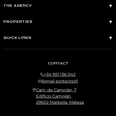
THE AGENCY
PROPERTIES
QUICK LINKS
CONTACT
+34 951 136 042
[email protected]
Cam. de Camoján, 7
Edificio Camoján,
29602 Marbella, Málaga