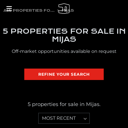
ALL PROPERTIES FOR SALE
MIJAS
5 PROPERTIES FOR SALE IN
MIJAS
Off-market opportunities available on request
REFINE YOUR SEARCH
5 properties for sale in Mijas.
MOST RECENT