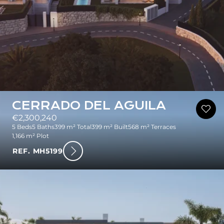
CERRADO DEL AGUILA
€2,300,240
5 Beds
5 Baths
399 m² Total
399 m² Built
568 m² Terraces
1,166 m² Plot
REF. MH5199