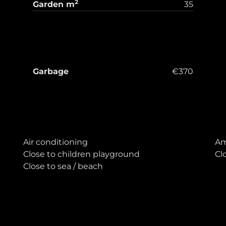
2
Garden
m
35
Garbage
€370
T
Air conditioning
Am
Close to children playground
Cl
Close to sea / beach