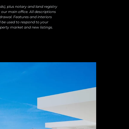
ds), plus notary and land registry
our main office. All descriptions
drawal. Features and interiors
l be used to respond to your
perty market and new listings.