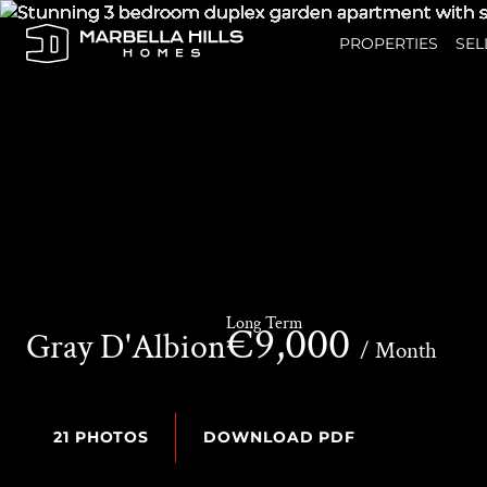
PROPERTIES
SEL
Long Term
€9,000
Gray D'Albion
/ Month
21 PHOTOS
DOWNLOAD PDF