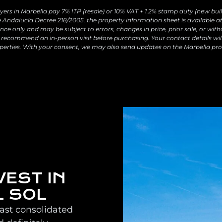
yers in Marbella pay 7% ITP (resale) or 10% VAT + 1.2% stamp duty (new buil
 Andalucía Decree 218/2005, the property information sheet is available at 
ce only and may be subject to errors, changes in price, prior sale, or with
recommend an in-person visit before purchasing. Your contact details wil
perties. With your consent, we may also send updates on the Marbella pro
VEST IN
L SOL
oast consolidated