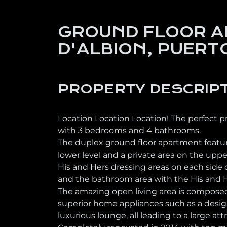
GROUND FLOOR A
D'ALBION, PUERT
PROPERTY DESCRIP
Location Location Location! The perfect p
with 3 bedrooms and 4 bathrooms.
The duplex ground floor apartment feature
lower level and a private area on the upp
His and Hers dressing areas on each side 
and the bathroom area with the His and He
The amazing open living area is composed
superior home appliances such as a desig
luxurious lounge, all leading to a large att