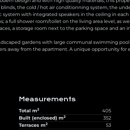
ern design and with high quality materials, this propert
 blinds, the cold / hot air conditionning system, the und
system with integrated speakers in the ceiling in eac
a full shower room/toilet on the living area level, as well
 spaces, a storage room next to the parking space and a
andscaped gardens with large communal swimming pool a
s away from the apartment. A unique opportunity for ex
Measurements
2
Total
m
405
2
Built (enclosed)
m
352
2
Terraces
m
53