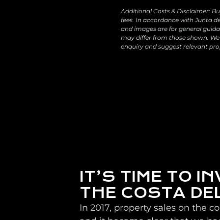
Additional Costs & Disclaimer: Bu
fees. In accordance with Junta de
and images are for general guidan
may differ from those shown. We 
enquiry and suggest relevant pro
IT’S TIME TO IN
THE COSTA DE
In 2017, property sales on the c