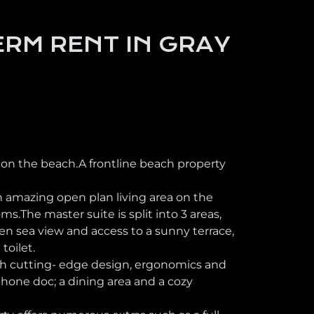
RM RENT IN GRAY
 on the beach.A frontline beach property
n amazing open plan living area on the
.The master suite is split into 3 areas,
en sea view and access to a sunny terrace,
toilet.
ith cutting- edge design, ergonomics and
hone doc; a dining area and a cozy