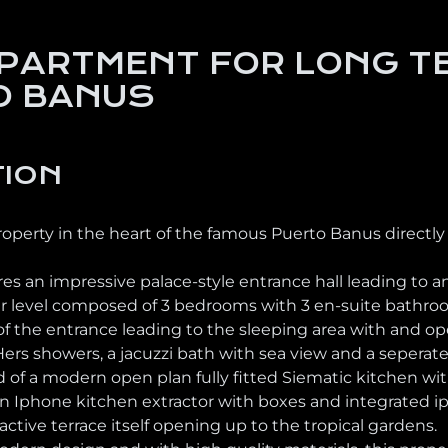
PARTMENT FOR LONG TE
O BANUS
TION
roperty in the heart of the famous Puerto Banus directly
s an impressive palace-style entrance hall leading to a
er level composed of 3 bedrooms with 3 en-suite bathrooms
of the entrance leading to the sleeping area with and op
rs showers, a jacuzzi bath with sea view and a seperate 
 of a modern open plan fully fitted Siematic kitchen w
n Iphone kitchen extractor with boxes and integrated ip
ractive terrace itself opening up to the tropical gardens.