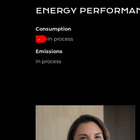
ENERGY PERFORMAN
Consumption
In process
-
Emissions
In process