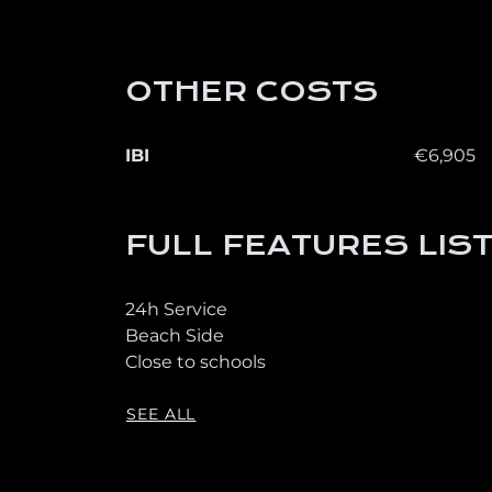
OTHER COSTS
IBI
€6,905
FULL FEATURES LIS
24h Service
Beach Side
Close to schools
SEE ALL