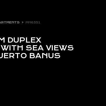
ARTMENTS
MH6351
M DUPLEX
WITH SEA VIEWS
 PUERTO BANUS