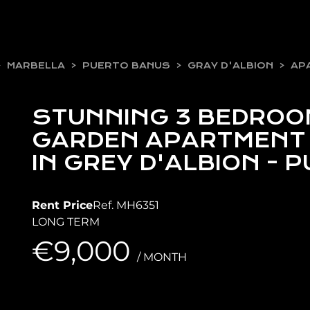
MARBELLA
PUERTO BANUS
GRAY D'ALBION
AP
STUNNING 3 BEDROO
GARDEN APARTMENT 
IN GREY D'ALBION -
Rent Price
Ref. MH6351
LONG TERM
€9,000
/ MONTH