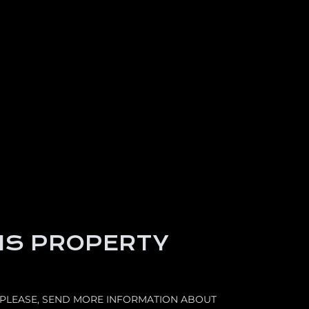
IS PROPERTY