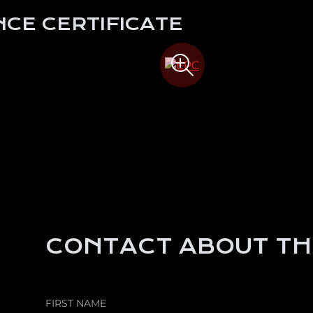
CE CERTIFICATE
CONTACT ABOUT TH