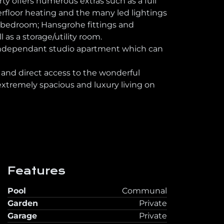
y offers numerous extras such as a full
erfloor heating and the many led lightings
h bedroom; Hansgrohe fittings and
 as a storage/utility room.
n independant studio apartment which can
nd direct access to the wonderful
tremely spacious and luxury living on
Features
Pool
Communal
Garden
Private
Garage
Private