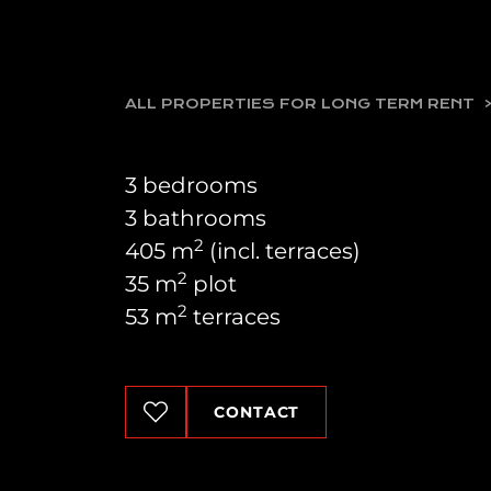
ALL PROPERTIES FOR LONG TERM RENT
3 bedrooms
3 bathrooms
2
405 m
(incl. terraces)
2
35 m
plot
2
53 m
terraces
CONTACT