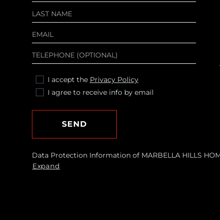
I accept the
Privacy Policy
I agree to receive info by email
SEND
Data Protection Information of MARBELLA HILLS HOMES
requests and send you commercial information about o
Expand
Legal basis: Consent of the data subject. Recipients: N
withdraw your consent at any time, as well as access, r
by contacting
[email protected]