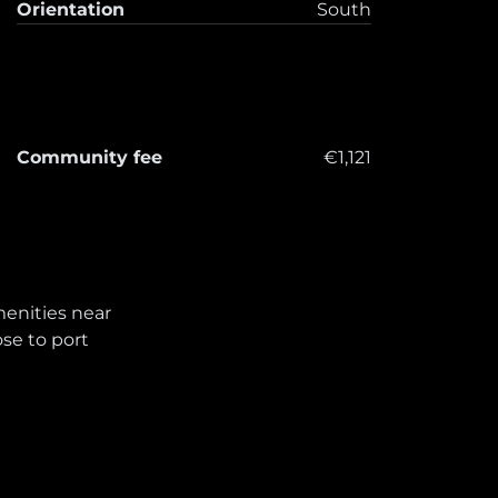
Orientation
South
Community fee
€1,121
enities near
ose to port