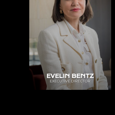
EVELIN BENTZ
EXECUTIVE DIRECTOR