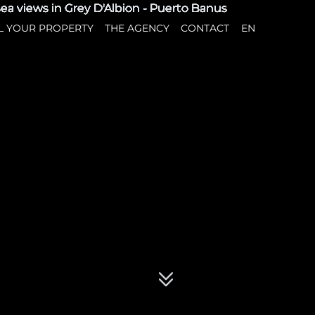
L YOUR PROPERTY
THE AGENCY
CONTACT
EN