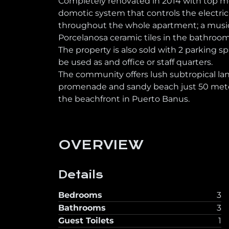
Completely renovated in 2014 with top mod
domotic system that controls the electric
throughout the whole apartment; a music 
Porcelanosa ceramic tiles in the bathrooms; 
The property is also sold with 2 parking
be used as and office or staff quarters.
The community offers lush subtropical l
promenade and sandy beach just 50 meter
the beachfront in Puerto Banus.
OVERVIEW
Details
Bedrooms
3
Bathrooms
3
Guest Toilets
1