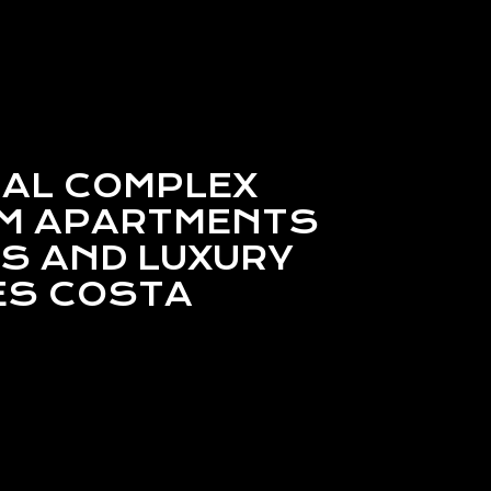
IAL COMPLEX
OM APARTMENTS
S AND LUXURY
ES COSTA