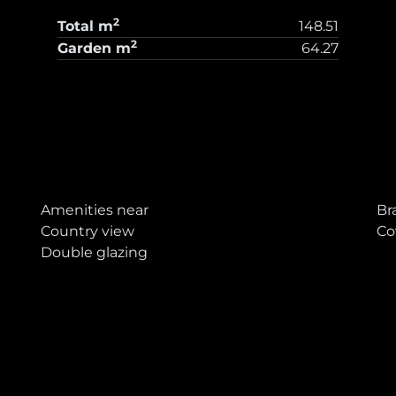
2
Total
m
148.51
2
Garden
m
64.27
T
Amenities near
Br
Country view
Co
Double glazing