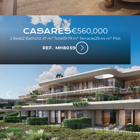
CASARES
€560,000
2 Beds
2 Baths
112.47 m² Total
19.79 m² Terraces
29.44 m² Plot
REF. MH8059
ious