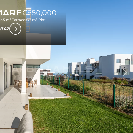
MARE
€650,000
l
45 m² Terraces
37 m² Plot
8742
Nex