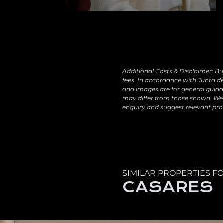
Additional Costs & Disclaimer: Bu
fees. In accordance with Junta de
and images are for general guidan
may differ from those shown. We 
enquiry and suggest relevant pro
SIMILAR PROPERTIES FO
CASARES