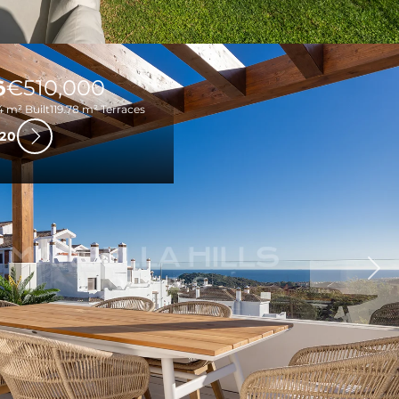
S
€510,000
4 m² Built
119.78 m² Terraces
20
Nex