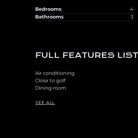
Bedrooms
4
Bathrooms
3
FULL FEATURES LIS
Air conditioning
Close to golf
Dining room
SEE ALL