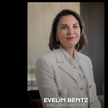
EVELIN BENTZ
EXECUTIVE DIRECTOR