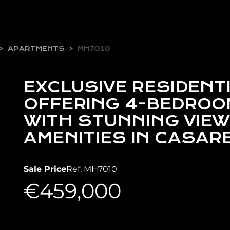
APARTMENTS
MH7010
EXCLUSIVE RESIDENT
OFFERING 4-BEDRO
WITH STUNNING VIEW
AMENITIES IN CASAR
Sale Price
Ref. MH7010
€459,000