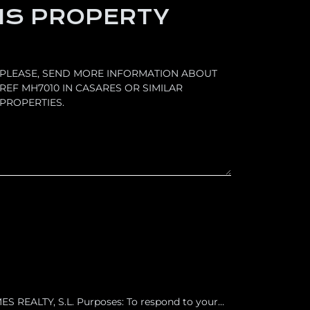
IS PROPERTY
 REALTY, S.L. Purposes: To respond to your