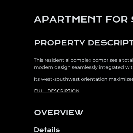
APARTMENT FOR 
PROPERTY DESCRIP
This residential complex comprises a tota
modern design seamlessly integrated with
Its west-southwest orientation maximizes
FULL DESCRIPTION
OVERVIEW
Details