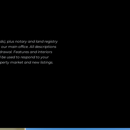
ur products and services, including by email.
o data transfers are planned Rights: You may
ectify, erase your data and exercise other rights
ds), plus notary and land registry
our main office. All descriptions
drawal. Features and interiors
l be used to respond to your
perty market and new listings.