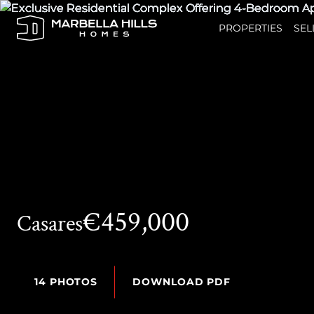
PROPERTIES
SEL
€459,000
Casares
14 PHOTOS
DOWNLOAD PDF