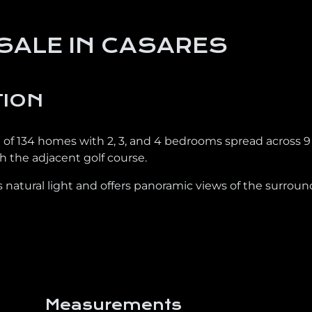
SALE IN CASARES
TION
l of 134 homes with 2, 3, and 4 bedrooms spread across 9
 the adjacent golf course.
 natural light and offers panoramic views of the surrou
Measurements