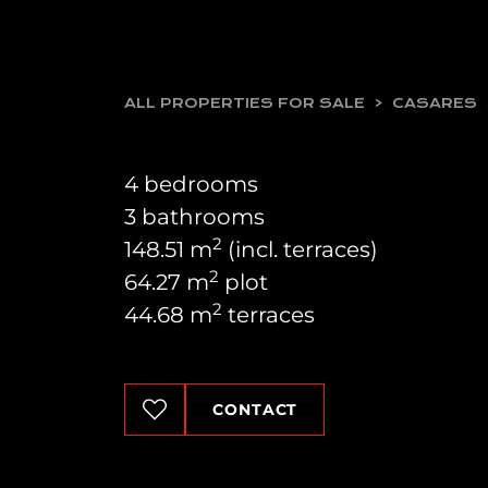
ALL PROPERTIES FOR SALE
CASARES
4 bedrooms
3 bathrooms
2
148.51 m
(incl. terraces)
2
64.27 m
plot
2
44.68 m
terraces
CONTACT