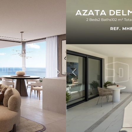
AZATA DEL
2 Beds
2 Baths
102 m² Tota
REF. MH
Previous
Next