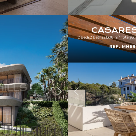
CASARE
2 Beds
2 Baths
213.18 m² Total
93.
REF. MH69
Previous
Next