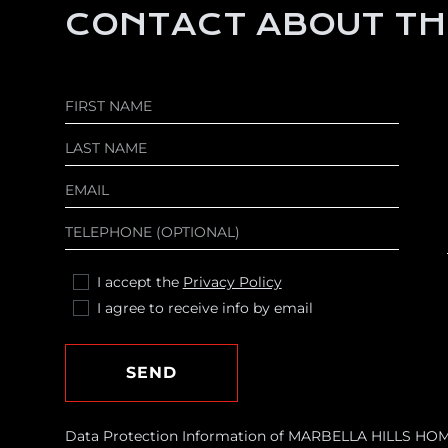
CONTACT ABOUT TH
I accept the
Privacy Policy
I agree to receive info by email
SEND
Data Protection Information of MARBELLA HILLS HOMES