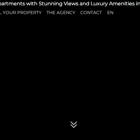
L YOUR PROPERTY
THE AGENCY
CONTACT
EN