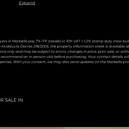
requests and send you commercial information about o
Expand
Legal basis: Consent of the data subject. Recipients: N
withdraw your consent at any time, as well as access, r
by contacting
[email protected]
yers in Marbella pay 7% ITP (resale) or 10% VAT + 1.2% stamp duty (new buil
 Andalucía Decree 218/2005, the property information sheet is available at 
ce only and may be subject to errors, changes in price, prior sale, or with
recommend an in-person visit before purchasing. Your contact details wil
perties. With your consent, we may also send updates on the Marbella pro
R SALE IN