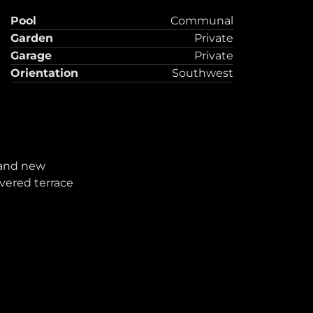
Pool
Communal
Garden
Private
Garage
Private
Orientation
Southwest
and new
vered terrace