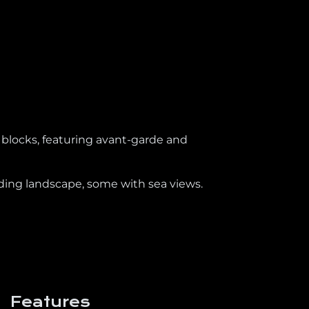
 blocks, featuring avant-garde and
nding landscape, some with sea views.
Features