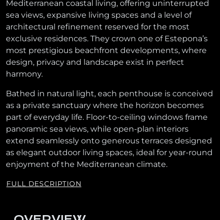
Mediterranean coastal living, offering uninterrupted
sea views, expansive living spaces and a level of
architectural refinement reserved for the most
exclusive residences. They crown one of Estepona’s
most prestigious beachfront developments, where
design, privacy and landscape exist in perfect
harmony.
Bathed in natural light, each penthouse is conceived
as a private sanctuary where the horizon becomes
part of everyday life. Floor-to-ceiling windows frame
panoramic sea views, while open-plan interiors
extend seamlessly onto generous terraces designed
as elegant outdoor living spaces, ideal for year-round
enjoyment of the Mediterranean climate.
FULL DESCRIPTION
OVERVIEW