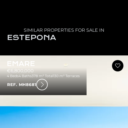
SIMILAR PROPERTIES FOR SALE IN
ESTEPONA
EMARE
€6,800,000
4 Beds
4 Baths
378 m² Total
130 m² Terraces
REF. MH8681