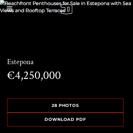
Estepona
€4,250,000
28 PHOTOS
DOWNLOAD PDF