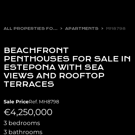
ALL PROPERTIES FOR SALE
APARTMENTS
MH8798
BEACHFRONT
PENTHOUSES FOR SALE IN
ESTEPONA WITH SEA
VIEWS AND ROOFTOP
TERRACES
Sale Price
Ref. MH8798
€4,250,000
3 bedrooms
3 bathrooms