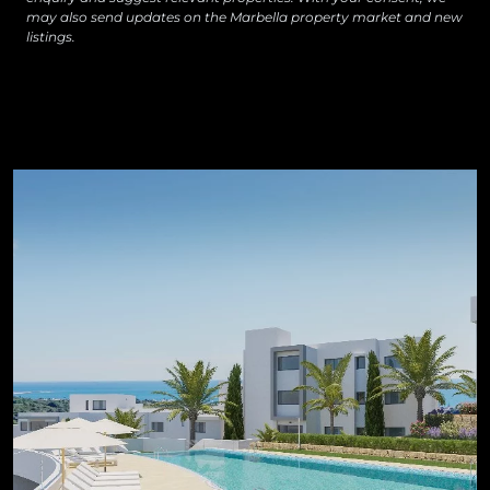
may also send updates on the Marbella property market and new
listings.