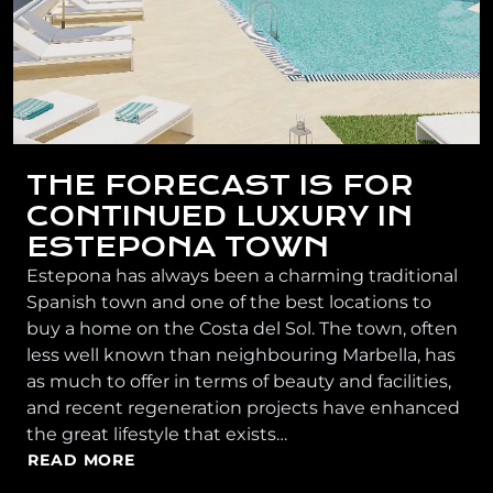
THE FORECAST IS FOR
CONTINUED LUXURY IN
ESTEPONA TOWN
Estepona has always been a charming traditional
Spanish town and one of the best locations to
buy a home on the Costa del Sol. The town, often
less well known than neighbouring Marbella, has
as much to offer in terms of beauty and facilities,
and recent regeneration projects have enhanced
the great lifestyle that exists…
READ MORE