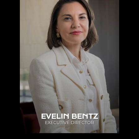
EVELIN BENTZ
EXECUTIVE DIRECTOR