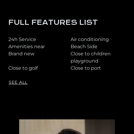
FULL FEATURES LIST
24h Service
Air conditioning
Amenities near
Beach Side
Brand new
Close to children
playground
Close to golf
Close to port
SEE ALL