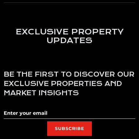
EXCLUSIVE PROPERTY
UPDATES
BE THE FIRST TO DISCOVER OUR
EXCLUSIVE PROPERTIES AND
MARKET INSIGHTS
Subscribe to our newletter
SUBSCRIBE