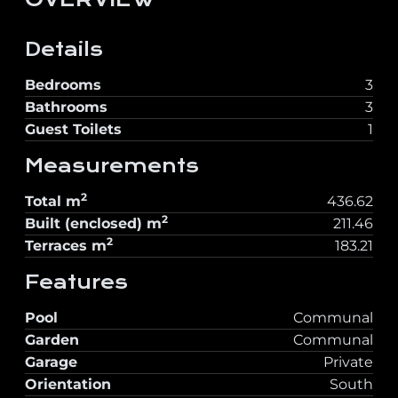
Details
Bedrooms
3
Bathrooms
3
Guest Toilets
1
Measurements
2
Total
m
436.62
2
Built (enclosed)
m
211.46
2
Terraces
m
183.21
Features
Pool
Communal
Garden
Communal
Garage
Private
Orientation
South