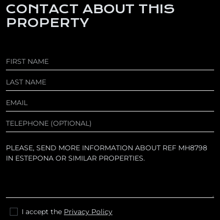
CONTACT ABOUT THIS
PROPERTY
I accept the
Privacy Policy