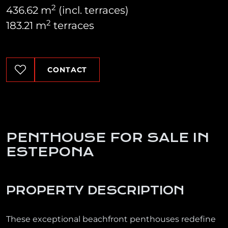
2
436.62 m
(incl. terraces)
2
183.21 m
terraces
CONTACT
PENTHOUSE FOR SALE IN
ESTEPONA
PROPERTY DESCRIPTION
These exceptional beachfront penthouses redefine