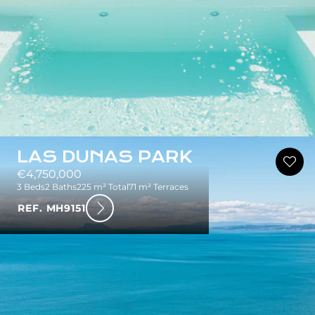
LAS DUNAS PARK
€4,750,000
3 Beds
2 Baths
225 m² Total
71 m² Terraces
REF. MH9151