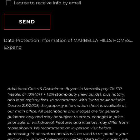
I agree to receive info by email
SEND
Data Protection Information of MARBELLA HILLS HOMES
REALTY, S.L. Purposes: To respond to your requests and send
Expand
you commercial information about our products and
services, including by email. Legal basis: Consent of the data
subject. Recipients: No data transfers are planned Rights:
You may withdraw your consent at any time, as well as
access, rectify, erase your data and exercise other rights by
contacting
[email protected]
Additional Costs & Disclaimer: Buyers in Marbella pay 7% ITP
(resale) or 10% VAT + 1.2% stamp duty (new builds), plus notary
and land registry fees. In accordance with Junta de Andalucía
Decree 218/2005, the property information sheet is available at
our main office. All descriptions and images are for general
guidance only and may be subject to errors, changes in price,
prior sale, or withdrawal. Features and interiors may differ from
those shown. We recommend an in-person visit before
purchasing. Your contact details will be used to respond to your
enquiry and suggest relevant properties. With your consent, we