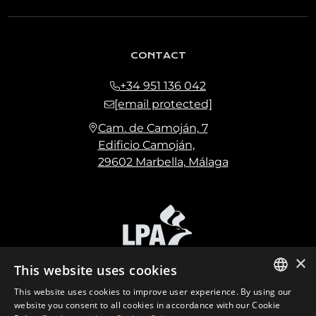
CONTACT
+34 951 136 042
[email protected]
Cam. de Camoján, 7
Edificio Camoján,
29602 Marbella, Málaga
×
This website uses cookies
This website uses cookies to improve user experience. By using our
ENGLISH
website you consent to all cookies in accordance with our Cookie