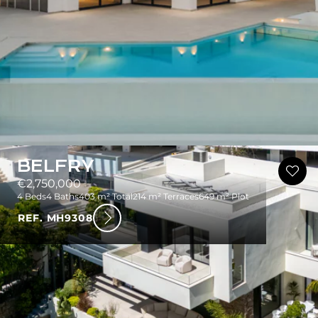
BELFRY
€2,750,000
4 Beds
4 Baths
403 m² Total
214 m² Terraces
649 m² Plot
REF. MH9308