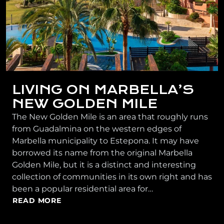
LIVING ON MARBELLA’S
NEW GOLDEN MILE
The New Golden Mile is an area that roughly runs
from Guadalmina on the western edges of
Marbella municipality to Estepona. It may have
borrowed its name from the original Marbella
Golden Mile, but it is a distinct and interesting
collection of communities in its own right and has
been a popular residential area for…
READ MORE