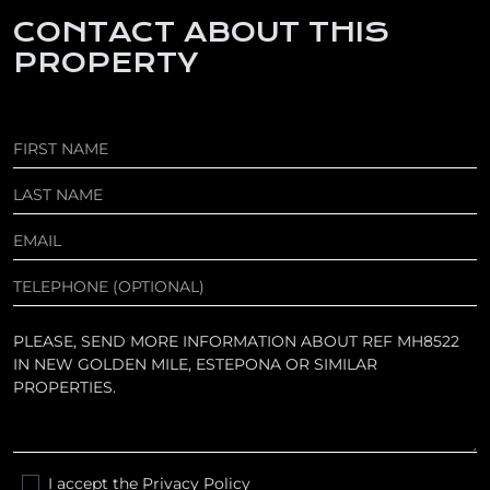
CONTACT ABOUT THIS
PROPERTY
I accept the
Privacy Policy