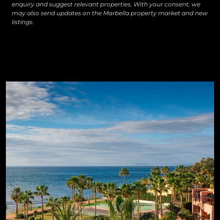
enquiry and suggest relevant properties. With your consent, we
may also send updates on the Marbella property market and new
listings.