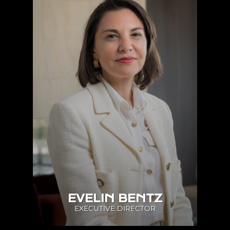
EVELIN BENTZ
EXECUTIVE DIRECTOR