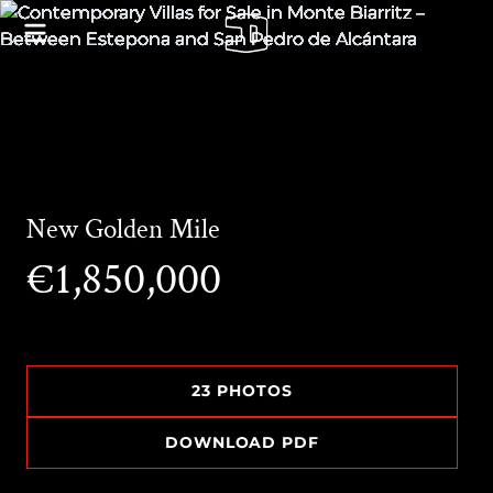
New Golden Mile
€1,850,000
23 PHOTOS
DOWNLOAD PDF