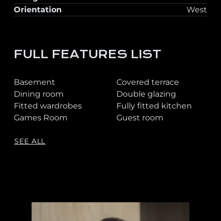
Orientation
West
FULL FEATURES LIST
Basement
Covered terrace
Dining room
Double glazing
Fitted wardrobes
Fully fitted kitchen
Games Room
Guest room
SEE ALL