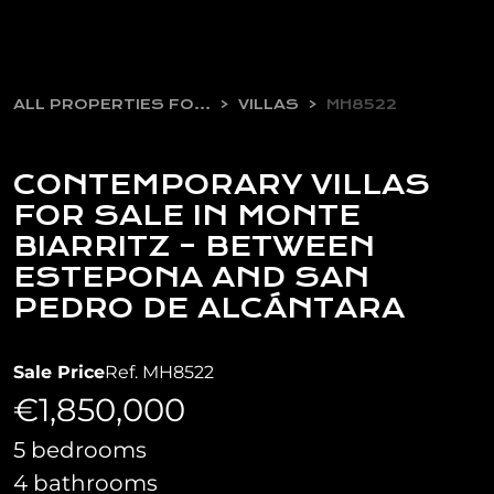
ALL PROPERTIES FOR SALE
VILLAS
MH8522
CONTEMPORARY VILLAS
FOR SALE IN MONTE
BIARRITZ – BETWEEN
ESTEPONA AND SAN
PEDRO DE ALCÁNTARA
Sale Price
Ref. MH8522
€1,850,000
5 bedrooms
4 bathrooms