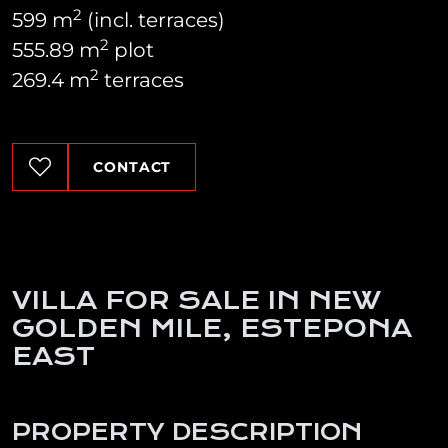
2
599 m
(incl. terraces)
2
555.89 m
plot
2
269.4 m
terraces
CONTACT
VILLA FOR SALE IN NEW
GOLDEN MILE, ESTEPONA
EAST
PROPERTY DESCRIPTION