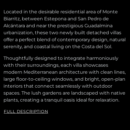
Located in the desirable residential area of Monte
Biarritz, between Estepona and San Pedro de
Alcántara and near the prestigious Guadalmina
urbanization, these two newly built detached villas
offer a perfect blend of contemporary design, natural
serenity, and coastal living on the Costa del Sol.
Thoughtfully designed to integrate harmoniously
with their surroundings, each villa showcases
modern Mediterranean architecture with clean lines,
large floor-to-ceiling windows, and bright, open-plan
interiors that connect seamlessly with outdoor
spaces. The lush gardens are landscaped with native
plants, creating a tranquil oasis ideal for relaxation.
FULL DESCRIPTION