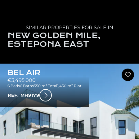
SIMILAR PROPERTIES FOR SALE IN
NEW GOLDEN MILE,
ESTEPONA EAST
BEL AIR
€3,495,000
6 Beds
6 Baths
550 m² Total
1,450 m² Plot
REF. MH9179