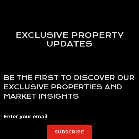
EXCLUSIVE PROPERTY
UPDATES
BE THE FIRST TO DISCOVER OUR
EXCLUSIVE PROPERTIES AND
MARKET INSIGHTS
Subscribe to our newletter
SUBSCRIBE