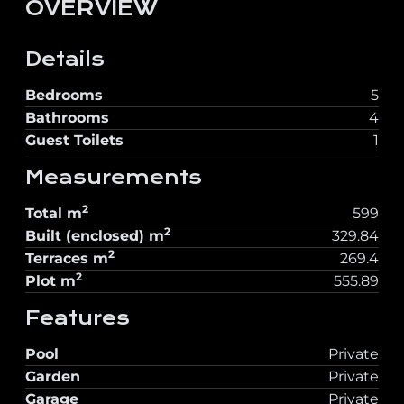
OVERVIEW
Details
Bedrooms
5
Bathrooms
4
Guest Toilets
1
Measurements
2
Total
m
599
2
Built (enclosed)
m
329.84
2
Terraces
m
269.4
2
Plot
m
555.89
Features
Pool
Private
Garden
Private
Garage
Private