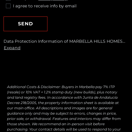
I agree to receive info by email
SEND
Data Protection Information of MARBELLA HILLS HOMES
REALTY, S.L. Purposes: To respond to your requests and send
Expand
you commercial information about our products and
services, including by email. Legal basis: Consent of the data
subject. Recipients: No data transfers are planned Rights:
You may withdraw your consent at any time, as well as
access, rectify, erase your data and exercise other rights by
contacting
[email protected]
Additional Costs & Disclaimer: Buyers in Marbella pay 7% ITP
(resale) or 10% VAT + 1.2% stamp duty (new builds), plus notary
and land registry fees. In accordance with Junta de Andalucía
Decree 218/2005, the property information sheet is available at
our main office. All descriptions and images are for general
guidance only and may be subject to errors, changes in price,
prior sale, or withdrawal. Features and interiors may differ from
those shown. We recommend an in-person visit before
purchasing. Your contact details will be used to respond to your