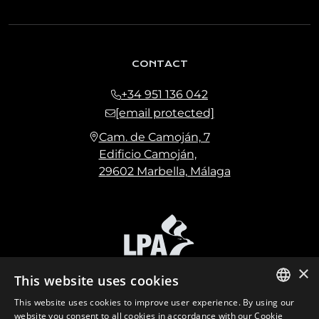
CONTACT
+34 951 136 042
[email protected]
Cam. de Camoján, 7
Edificio Camoján,
29602 Marbella, Málaga
×
This website uses cookies
This website uses cookies to improve user experience. By using our
ENGLISH
website you consent to all cookies in accordance with our Cookie