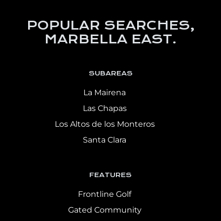
POPULAR SEARCHES,
MARBELLA EAST.
SUBAREAS
La Mairena
Las Chapas
Los Altos de los Monteros
Santa Clara
FEATURES
Frontline Golf
Gated Community