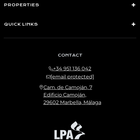
PROPERTIES
QUICK LINKS
CONTACT
+34 951 136 042
[email protected]
Cam. de Camoján, 7
Edificio Camoján,
29602 Marbella, Málaga