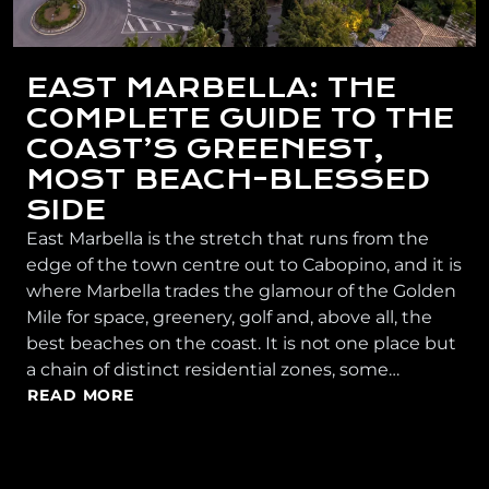
EAST MARBELLA: THE
COMPLETE GUIDE TO THE
COAST’S GREENEST,
MOST BEACH-BLESSED
SIDE
East Marbella is the stretch that runs from the
edge of the town centre out to Cabopino, and it is
where Marbella trades the glamour of the Golden
Mile for space, greenery, golf and, above all, the
best beaches on the coast. It is not one place but
a chain of distinct residential zones, some…
READ MORE