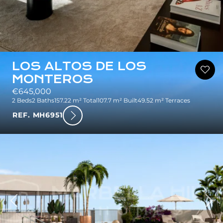
LOS ALTOS DE LOS
MONTEROS
€645,000
2 Beds
2 Baths
157.22 m² Total
107.7 m² Built
49.52 m² Terraces
REF. MH6951
ious
Nex