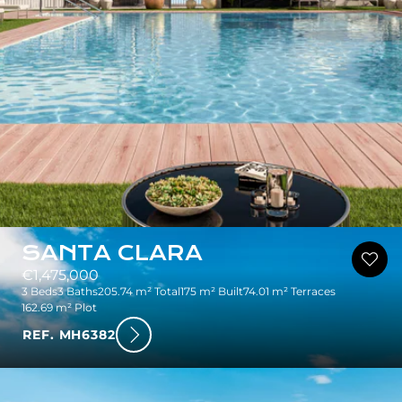
SANTA CLARA
€1,475,000
3 Beds
3 Baths
205.74 m² Total
175 m² Built
74.01 m² Terraces
162.69 m² Plot
REF. MH6382