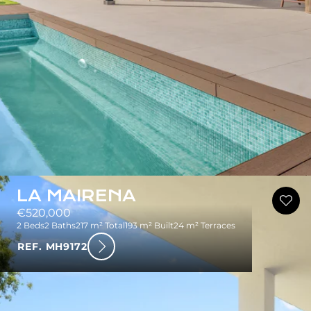
LA MAIRENA
€520,000
2 Beds
2 Baths
217 m² Total
193 m² Built
24 m² Terraces
REF. MH9172