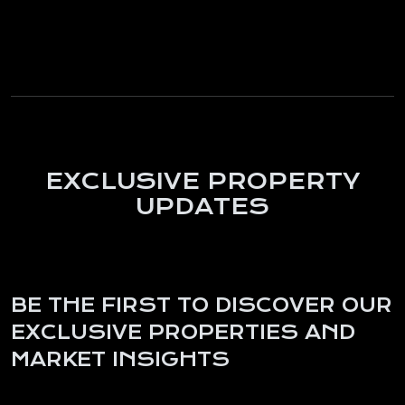
EXCLUSIVE PROPERTY
UPDATES
BE THE FIRST TO DISCOVER OUR
EXCLUSIVE PROPERTIES AND
MARKET INSIGHTS