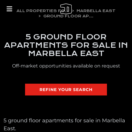
ALL PROPERTIES FOR SALE
MARBELLA EAST
GROUND FLOOR APARTMENTS
5 GROUND FLOOR
APARTMENTS FOR SALE IN
MARBELLA EAST
Off-market opportunities available on request
REFINE YOUR SEARCH
5 ground floor apartments for sale in Marbella
East.