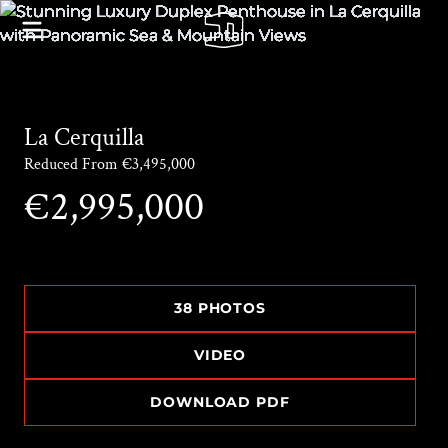
La Cerquilla
Reduced From €3,495,000
€2,995,000
38 PHOTOS
VIDEO
DOWNLOAD PDF