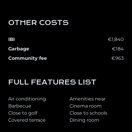
OTHER COSTS
IBI
€1,840
Garbage
€184
Community fee
€963
FULL FEATURES LIST
Air conditioning
Amenities near
Barbecue
Cinema room
Close to golf
Close to schools
Covered terrace
Dining room