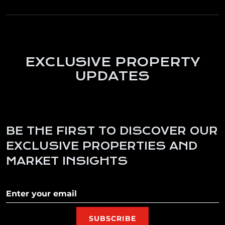
EXCLUSIVE PROPERTY
UPDATES
BE THE FIRST TO DISCOVER OUR
EXCLUSIVE PROPERTIES AND
MARKET INSIGHTS
Subscribe to our newletter
SUBSCRIBE