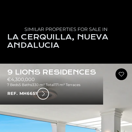
SIMILAR PROPERTIES FOR SALE IN
LA CERQUILLA, NUEVA
ANDALUCIA
9 LIONS RESIDENCES
€4,300,000
7 Beds
5 Baths
330 m² Total
171 m² Terraces
REF. MH6651