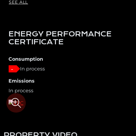
SEE ALL
ENERGY PERFORMANCE
CERTIFICATE
Consumption
In process
-
Emissions
In process
PROPERTY VIDEO