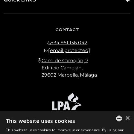
QUICK LINKS
CONTACT
+34 951 136 042
[email protected]
Cam. de Camoján, 7
Edificio Camoján,
29602 Marbella, Málaga
×
This website uses cookies
This website uses cookies to improve user experience. By using our
ENGLISH