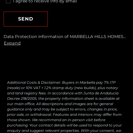
I agree to receive info by email
SEND
Data Protection Information of MARBELLA HILLS HOMES
REALTY, S.L. Purposes: To respond to your requests and send
Expand
you commercial information about our products and
services, including by email. Legal basis: Consent of the data
subject. Recipients: No data transfers are planned Rights:
You may withdraw your consent at any time, as well as
access, rectify, erase your data and exercise other rights by
contacting
[email protected]
Additional Costs & Disclaimer: Buyers in Marbella pay 7% ITP
(resale) or 10% VAT + 1.2% stamp duty (new builds), plus notary
and land registry fees. In accordance with Junta de Andalucía
Decree 218/2005, the property information sheet is available at
our main office. All descriptions and images are for general
guidance only and may be subject to errors, changes in price,
prior sale, or withdrawal. Features and interiors may differ from
those shown. We recommend an in-person visit before
purchasing. Your contact details will be used to respond to your
enquiry and suggest relevant properties. With your consent, we