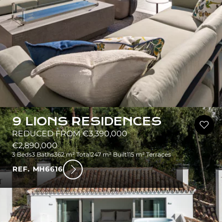
9 LIONS RESIDENCES
REDUCED FROM €3,390,000
€2,890,000
3 Beds
3 Baths
362 m² Total
247 m² Built
115 m² Terraces
REF. MH6616