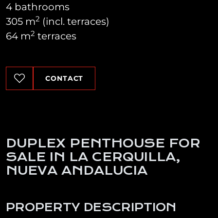
4 bathrooms
2
305 m
(incl. terraces)
2
64 m
terraces
CONTACT
DUPLEX PENTHOUSE FOR
SALE IN LA CERQUILLA,
NUEVA ANDALUCIA
PROPERTY DESCRIPTION