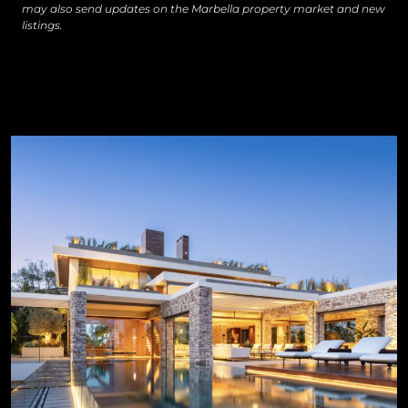
may also send updates on the Marbella property market and new
listings.