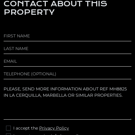
CONTACT ABOUT THIS
PROPERTY
I accept the
Privacy Policy