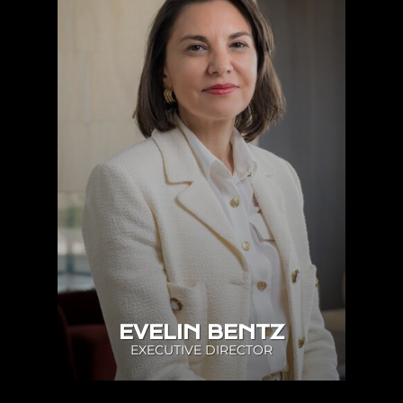
EVELIN BENTZ
EXECUTIVE DIRECTOR