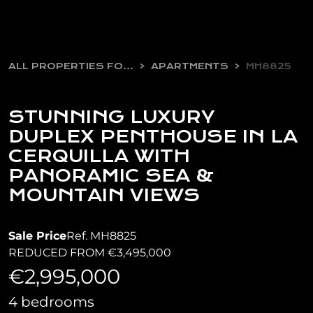
ALL PROPERTIES FOR SALE
APARTMENTS
MH8825
STUNNING LUXURY
DUPLEX PENTHOUSE IN LA
CERQUILLA WITH
PANORAMIC SEA &
MOUNTAIN VIEWS
Sale Price
Ref. MH8825
REDUCED FROM €3,495,000
€2,995,000
4 bedrooms