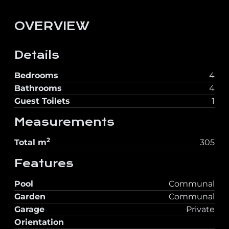
OVERVIEW
Details
Bedrooms
4
Bathrooms
4
Guest Toilets
1
Measurements
2
Total
m
305
Features
Pool
Communal
Garden
Communal
Garage
Private
Orientation