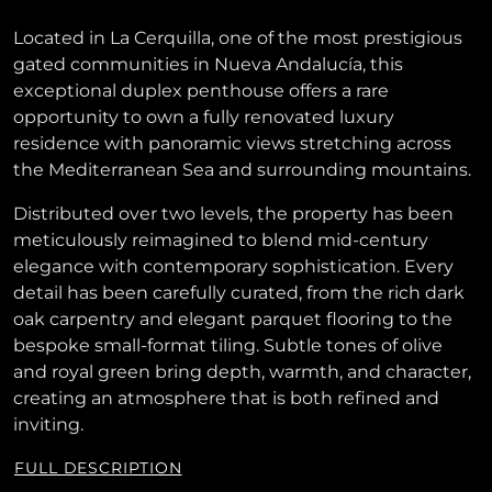
Located in La Cerquilla, one of the most prestigious
gated communities in Nueva Andalucía, this
exceptional duplex penthouse offers a rare
opportunity to own a fully renovated luxury
residence with panoramic views stretching across
the Mediterranean Sea and surrounding mountains.
Distributed over two levels, the property has been
meticulously reimagined to blend mid-century
elegance with contemporary sophistication. Every
detail has been carefully curated, from the rich dark
oak carpentry and elegant parquet flooring to the
bespoke small-format tiling. Subtle tones of olive
and royal green bring depth, warmth, and character,
creating an atmosphere that is both refined and
inviting.
FULL DESCRIPTION