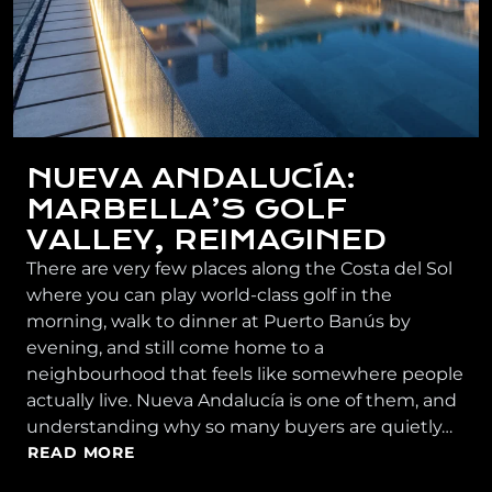
NUEVA ANDALUCÍA:
MARBELLA’S GOLF
VALLEY, REIMAGINED
There are very few places along the Costa del Sol
where you can play world-class golf in the
morning, walk to dinner at Puerto Banús by
evening, and still come home to a
neighbourhood that feels like somewhere people
actually live. Nueva Andalucía is one of them, and
understanding why so many buyers are quietly…
READ MORE