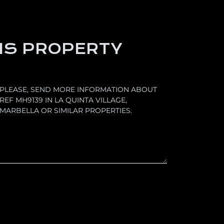
IS PROPERTY