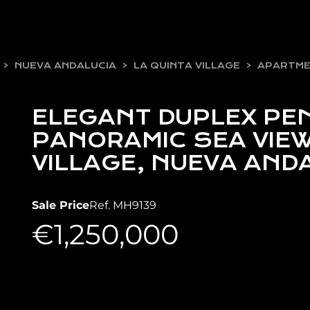
NUEVA ANDALUCIA
LA QUINTA VILLAGE
APARTM
ELEGANT DUPLEX PE
PANORAMIC SEA VIEW
VILLAGE, NUEVA AND
Sale Price
Ref. MH9139
€1,250,000