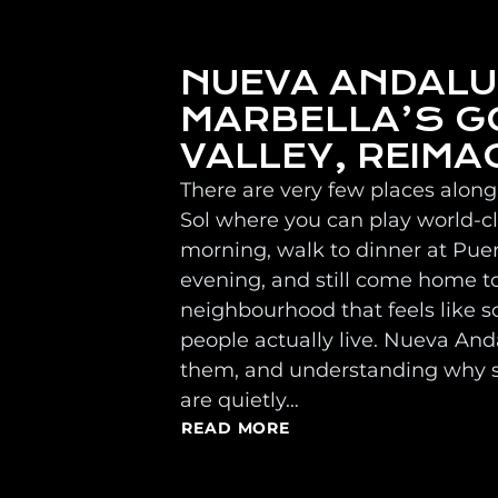
NUEVA ANDALU
MARBELLA’S G
VALLEY, REIMA
There are very few places along
Sol where you can play world-cla
morning, walk to dinner at Pue
evening, and still come home t
neighbourhood that feels like
people actually live. Nueva Anda
them, and understanding why 
are quietly…
READ MORE