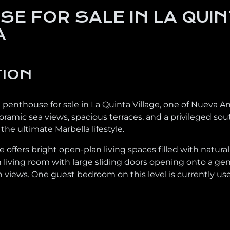
E FOR SALE IN LA QUIN
A
TION
penthouse for sale in La Quinta Village, one of Nueva A
mic sea views, spacious terraces, and a privileged south
he ultimate Marbella lifestyle.
 offers bright open-plan living spaces filled with natura
ish living room with large sliding doors opening onto a g
 views. One guest bedroom on this level is currently used