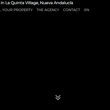
L YOUR PROPERTY
THE AGENCY
CONTACT
EN