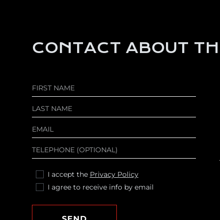
CONTACT ABOUT TH
I accept the
Privacy Policy
I agree to receive info by email
SEND