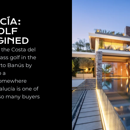
CÍA:
OLF
GINED
 the Costa del
ss golf in the
rto Banús by
o a
 somewhere
lucía is one of
so many buyers