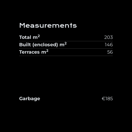
Measurements
2
Total
m
203
2
Built (enclosed)
m
146
2
Terraces
m
56
Garbage
€185
T