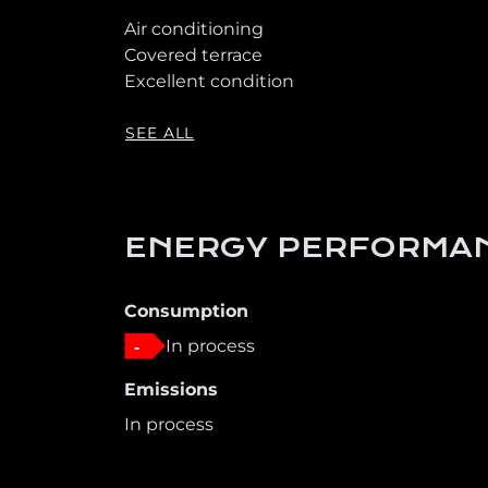
Air conditioning
Covered terrace
Excellent condition
SEE ALL
ENERGY PERFORMAN
Consumption
In process
-
Emissions
In process