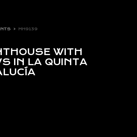
ENTS
MH9139
NTHOUSE WITH
S IN LA QUINTA
ALUCÍA