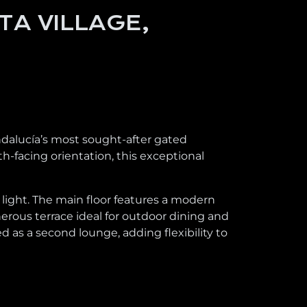
TA VILLAGE,
ndalucía’s most sought-after gated
-facing orientation, this exceptional
l light. The main floor features a modern
enerous terrace ideal for outdoor dining and
 as a second lounge, adding flexibility to