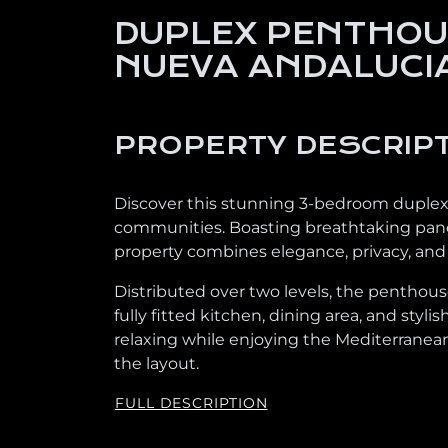
DUPLEX PENTHOUS
NUEVA ANDALUCI
PROPERTY DESCRIP
Discover this stunning 3-bedroom duplex 
communities. Boasting breathtaking panora
property combines elegance, privacy, and t
Distributed over two levels, the penthouse
fully fitted kitchen, dining area, and styl
relaxing while enjoying the Mediterranean
the layout.
FULL DESCRIPTION