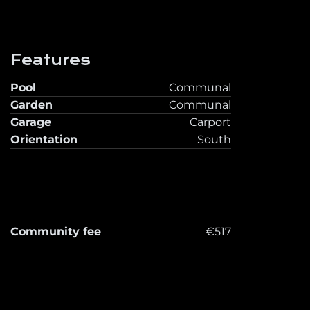
Features
Pool
Communal
Garden
Communal
Garage
Carport
Orientation
South
Community fee
€517