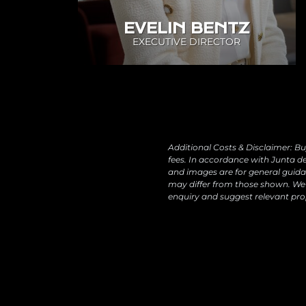
EVELIN BENTZ
EXECUTIVE DIRECTOR
Additional Costs & Disclaimer: Bu
fees. In accordance with Junta de
and images are for general guidan
may differ from those shown. We 
enquiry and suggest relevant pro