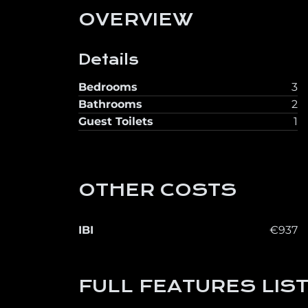
OVERVIEW
Details
Bedrooms
3
Bathrooms
2
Guest Toilets
1
OTHER COSTS
IBI
€937
FULL FEATURES LIS