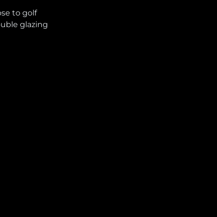
ose to golf
uble glazing