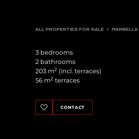
ALL PROPERTIES FOR SALE
MARBELLA
3 bedrooms
2 bathrooms
2
203 m
(incl. terraces)
2
56 m
terraces
CONTACT