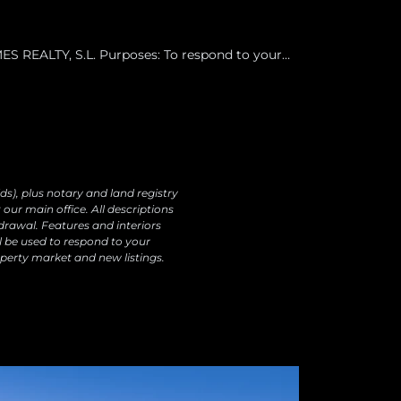
 REALTY, S.L. Purposes: To respond to your
ur products and services, including by email.
o data transfers are planned Rights: You may
ectify, erase your data and exercise other rights
ds), plus notary and land registry
our main office. All descriptions
drawal. Features and interiors
l be used to respond to your
perty market and new listings.