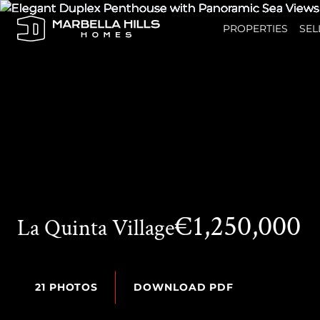
PROPERTIES
SEL
€1,250,000
La Quinta Village
21 PHOTOS
DOWNLOAD PDF