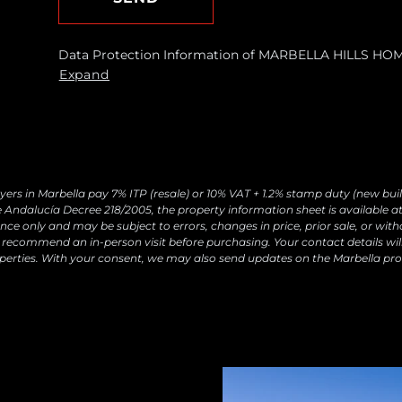
Data Protection Information of MARBELLA HILLS HOMES
requests and send you commercial information about o
Expand
Legal basis: Consent of the data subject. Recipients: N
withdraw your consent at any time, as well as access, r
by contacting
[email protected]
yers in Marbella pay 7% ITP (resale) or 10% VAT + 1.2% stamp duty (new buil
 Andalucía Decree 218/2005, the property information sheet is available at 
ce only and may be subject to errors, changes in price, prior sale, or with
recommend an in-person visit before purchasing. Your contact details wil
perties. With your consent, we may also send updates on the Marbella pro