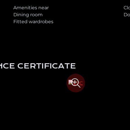
Amenities near
Cl
Dining room
Do
Fitted wardrobes
CE CERTIFICATE