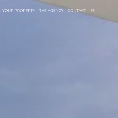
L YOUR PROPERTY
THE AGENCY
CONTACT
EN