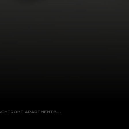
EACHFRONT APARTMENTS…