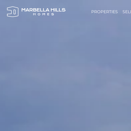
PROPERTIES
SEL