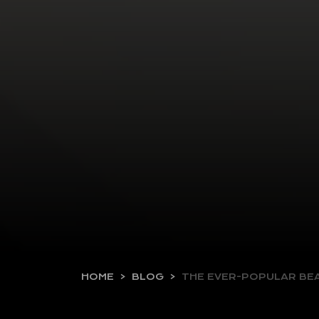
HOME
BLOG
THE EVER-POPULAR B