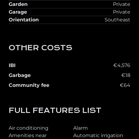
Garden
Private
Garage
Private
Orientation
Southeast
OTHER COSTS
IBI
€4,576
Garbage
€18
Community fee
€64
FULL FEATURES LIST
Air conditioning
Alarm
Amenities near
Automatic irrigation