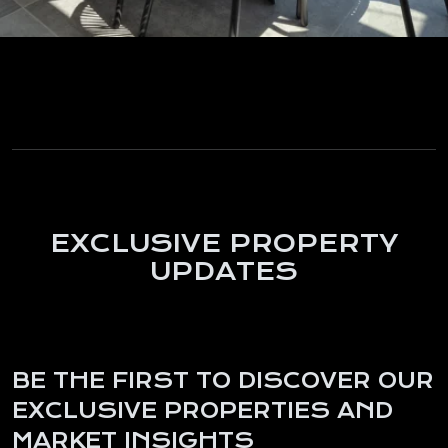
EXCLUSIVE PROPERTY
UPDATES
BE THE FIRST TO DISCOVER OUR
EXCLUSIVE PROPERTIES AND
MARKET INSIGHTS