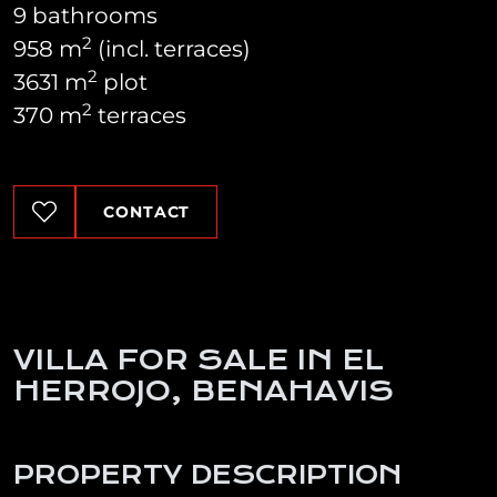
9 bathrooms
2
958 m
(incl. terraces)
2
3631 m
plot
2
370 m
terraces
CONTACT
VILLA FOR SALE IN EL
HERROJO, BENAHAVIS
PROPERTY DESCRIPTION