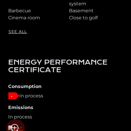
system
Barbecue
Basement
Cinema room
Close to golf
SEE ALL
ENERGY PERFORMANCE
CERTIFICATE
Consumption
In process
-
Emissions
In process