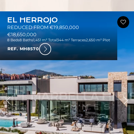
EL HERROJO
REDUCED FROM €19,850,000
€18,650,000
8 Beds
8 Baths
1,451 m² Total
344 m² Terraces
2,650 m² Plot
REF. MH8570
ious
Nex