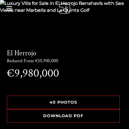
El Herrojo
Reduced From €10,900,000
€9,980,000
40 PHOTOS
DOWNLOAD PDF