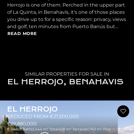
Herrojo is one of them. Perched in the upper part
of La Quinta, in Benahavís, it's one of those places
you drive up to for a specific reason: privacy, views
and golf, ten minutes from Puerto Banús but…
READ MORE
SIMILAR PROPERTIES FOR SALE IN
EL HERROJO, BENAHAVIS
EL HERROJO
REDUCED FROM €21,500,000
€19,880,000
8 Beds
9 Baths
1,444 m² Total
408 m² Terraces
1,740 m² Plot