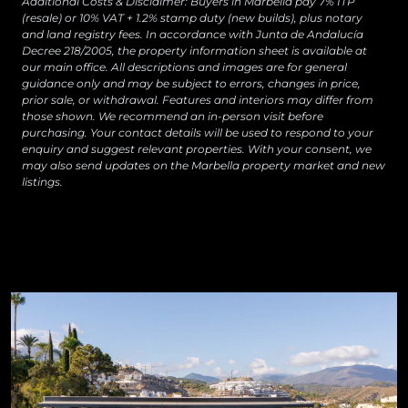
Additional Costs & Disclaimer: Buyers in Marbella pay 7% ITP
(resale) or 10% VAT + 1.2% stamp duty (new builds), plus notary
and land registry fees. In accordance with Junta de Andalucía
Decree 218/2005, the property information sheet is available at
our main office. All descriptions and images are for general
guidance only and may be subject to errors, changes in price,
prior sale, or withdrawal. Features and interiors may differ from
those shown. We recommend an in-person visit before
purchasing. Your contact details will be used to respond to your
enquiry and suggest relevant properties. With your consent, we
may also send updates on the Marbella property market and new
listings.