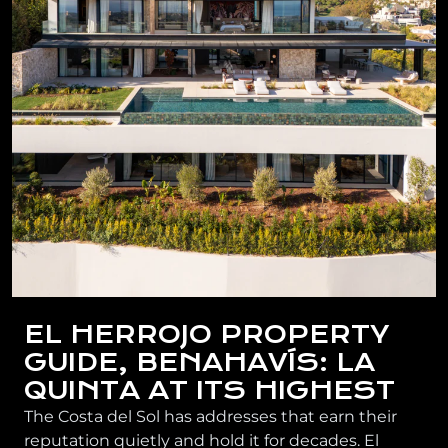
EL HERROJO PROPERTY
GUIDE, BENAHAVÍS: LA
QUINTA AT ITS HIGHEST
The Costa del Sol has addresses that earn their
reputation quietly and hold it for decades. El