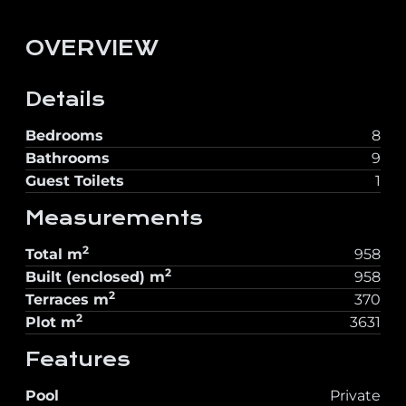
OVERVIEW
Details
Bedrooms
8
Bathrooms
9
Guest Toilets
1
Measurements
2
Total
m
958
2
Built (enclosed)
m
958
2
Terraces
m
370
2
Plot
m
3631
Features
Pool
Private