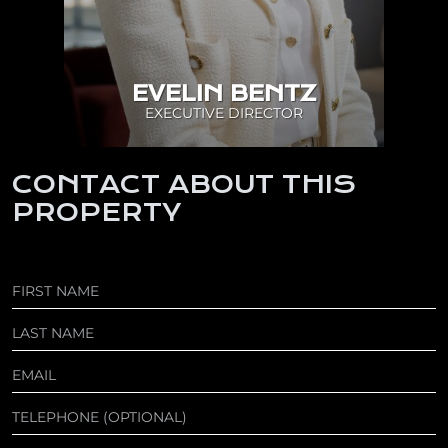
EVELIN BENTZ
EXECUTIVE DIRECTOR
CONTACT ABOUT THIS
PROPERTY