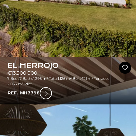
EL HERROJO
€13,900,000
7 Beds
7 Baths
1,296 m² Total
1,126 m² Built
421 m² Terraces
2,033 m² Plot
REF. MH7798