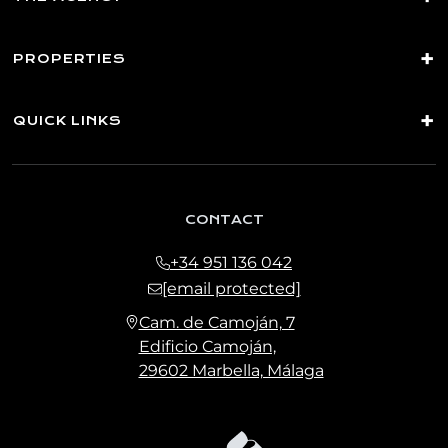
PROPERTIES
QUICK LINKS
CONTACT
+34 951 136 042
[email protected]
Cam. de Camoján, 7
Edificio Camoján,
29602 Marbella, Málaga