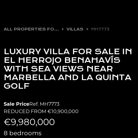
ALL PROPERTIES FOR SALE
VILLAS
MH7773
LUXURY VILLA FOR SALE IN
EL HERROJO BENAHAVÍS
WITH SEA VIEWS NEAR
MARBELLA AND LA QUINTA
GOLF
Sale Price
Ref. MH7773
REDUCED FROM €10,900,000
€9,980,000
8 bedrooms