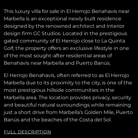
This luxury villa for sale in El Herrojo Benahavís near
Marbella is an exceptional newly built residence
designed by the renowned architect and interior
design firm GC Studios. Located in the prestigious
gated community of El Herrojo close to La Quinta
Golf, the property offers an exclusive lifestyle in one
of the most sought-after residential areas of
Benahavís near Marbella and Puerto Banús.
El Herrojo Benahavís, often referred to as El Herrojo
Marbella due to its proximity to the city, is one of the
most prestigious hillside communities in the
Marbella area. The location provides privacy, security
and beautiful natural surroundings while remaining
just a short drive from Marbella’s Golden Mile, Puerto
Banús and the beaches of the Costa del Sol.
FULL DESCRIPTION