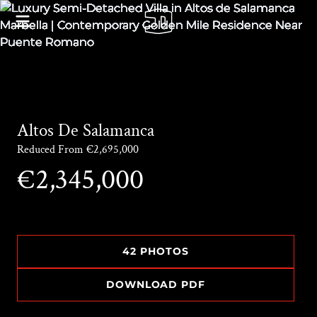
Altos De Salamanca
Reduced From €2,695,000
€2,345,000
42 PHOTOS
DOWNLOAD PDF