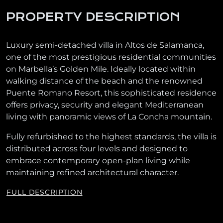
PROPERTY DESCRIPTION
Luxury semi-detached villa in Altos de Salamanca,
one of the most prestigious residential communities
on Marbella’s Golden Mile. Ideally located within
walking distance of the beach and the renowned
Puente Romano Resort, this sophisticated residence
offers privacy, security and elegant Mediterranean
living with panoramic views of La Concha mountain.
Fully refurbished to the highest standards, the villa is
distributed across four levels and designed to
embrace contemporary open-plan living while
maintaining refined architectural character.
FULL DESCRIPTION