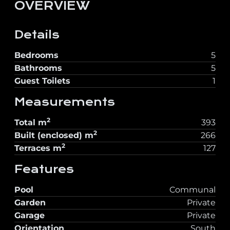
OVERVIEW
Details
Bedrooms
5
Bathrooms
5
Guest Toilets
1
Measurements
2
Total
m
393
2
Built (enclosed)
m
266
2
Terraces
m
127
Features
Pool
Communal
Garden
Private
Garage
Private
Orientation
South