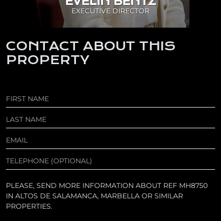
EVELIN BENTZ
EXECUTIVE DIRECTOR
CONTACT ABOUT THIS
PROPERTY