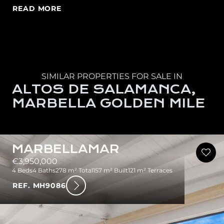
READ MORE
SIMILAR PROPERTIES FOR SALE IN
ALTOS DE SALAMANCA,
MARBELLA GOLDEN MILE
MARBELLAMAR
€3,950,000
4 Beds
4 Baths
278 m² Total
157 m² Built
121 m² Terraces
REF. MH9086