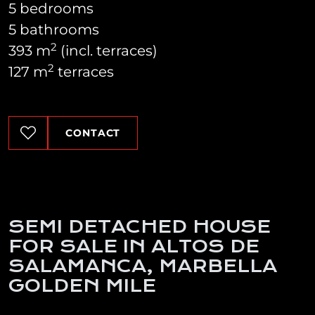
5 bedrooms
5 bathrooms
2
393 m
(incl. terraces)
2
127 m
terraces
CONTACT
SEMI DETACHED HOUSE
FOR SALE IN ALTOS DE
SALAMANCA, MARBELLA
GOLDEN MILE