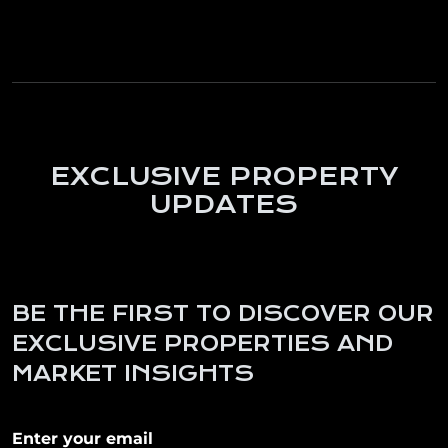
EXCLUSIVE PROPERTY
UPDATES
BE THE FIRST TO DISCOVER OUR
EXCLUSIVE PROPERTIES AND
MARKET INSIGHTS
Subscribe to our newletter