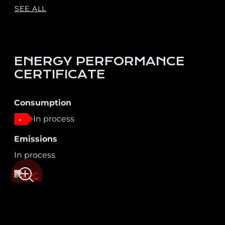
SEE ALL
ENERGY PERFORMANCE
CERTIFICATE
Consumption
In process
-
Emissions
In process