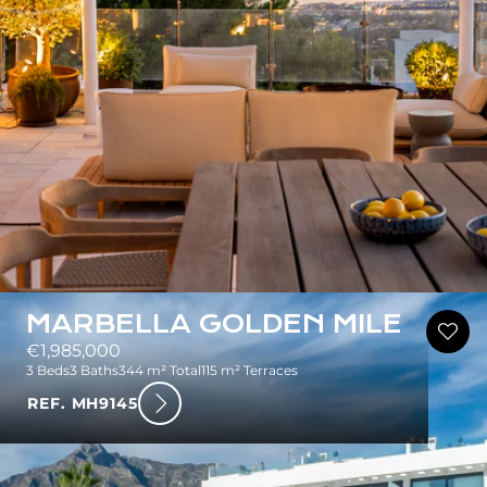
MARBELLA GOLDEN MILE
€1,985,000
3 Beds
3 Baths
344 m² Total
115 m² Terraces
REF. MH9145