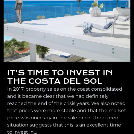
IT’S TIME TO INVEST IN
THE COSTA DEL SOL
In 2017, property sales on the coast consolidated
and it became clear that we had definitely
reached the end of the crisis years. We also noted
that prices were more stable and that the market
price was once again the sale price. The current
situation suggests that this is an excellent time
to invest in…