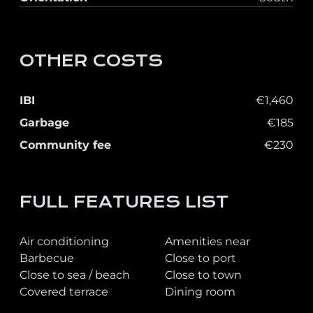
OTHER COSTS
IBI
€1,460
Garbage
€185
Community fee
€230
FULL FEATURES LIST
Air conditioning
Amenities near
Barbecue
Close to port
Close to sea / beach
Close to town
Covered terrace
Dining room