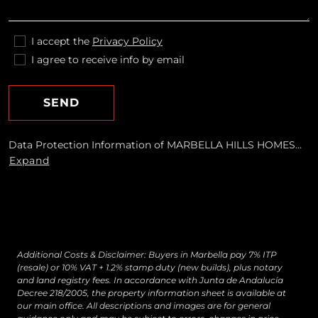
I accept the
Privacy Policy
I agree to receive info by email
SEND
Data Protection Information of MARBELLA HILLS HOMES
REALTY, S.L. Purposes: To respond to your requests and send
Expand
you commercial information about our products and
services, including by email. Legal basis: Consent of the data
subject. Recipients: No data transfers are planned Rights:
You may withdraw your consent at any time, as well as
access, rectify, erase your data and exercise other rights by
contacting
[email protected]
Additional Costs & Disclaimer: Buyers in Marbella pay 7% ITP
(resale) or 10% VAT + 1.2% stamp duty (new builds), plus notary
and land registry fees. In accordance with Junta de Andalucía
Decree 218/2005, the property information sheet is available at
our main office. All descriptions and images are for general