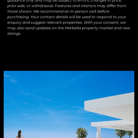
guidance only and may be subject to errors, changes in price,
prior sale, or withdrawal. Features and interiors may differ from
those shown. We recommend an in-person visit before
purchasing. Your contact details will be used to respond to your
enquiry and suggest relevant properties. With your consent, we
may also send updates on the Marbella property market and new
listings.