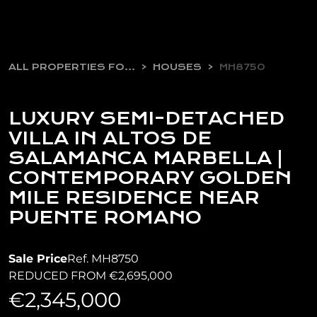
ALL PROPERTIES FOR SALE
HOUSES
MH8750
LUXURY SEMI-DETACHED
VILLA IN ALTOS DE
SALAMANCA MARBELLA |
CONTEMPORARY GOLDEN
MILE RESIDENCE NEAR
PUENTE ROMANO
Sale Price
Ref. MH8750
REDUCED FROM €2,695,000
€2,345,000