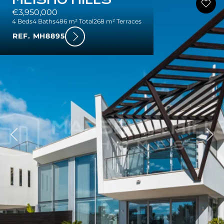
€3,950,000
4 Beds
4 Baths
486 m² Total
268 m² Terraces
REF. MH8895
ious
Nex