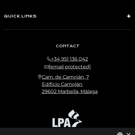
QUICK LINKS
CONTACT
+34 951 136 042
[email protected]
Cam. de Camoján, 7
Edificio Camoján,
29602 Marbella, Málaga
×