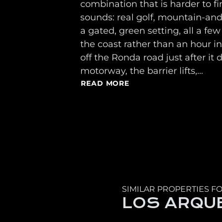
combination that is harder to fi
sounds: real golf, mountain-an
a gated, green setting, all a f
the coast rather than an hour in
off the Ronda road just after it 
motorway, the barrier lifts,…
READ MORE
SIMILAR PROPERTIES FO
LOS ARQU