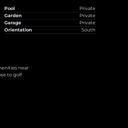
Pool
Private
Garden
Private
Garage
Private
Orientation
South
enities near
ose to golf