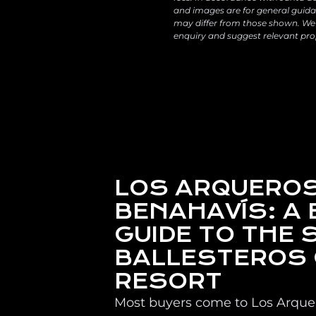
and images are for general guidan
may differ from those shown. We 
enquiry and suggest relevant pro
LOS ARQUEROS
BENAHAVÍS: A 
GUIDE TO THE 
BALLESTEROS
RESORT
Most buyers come to Los Arquer