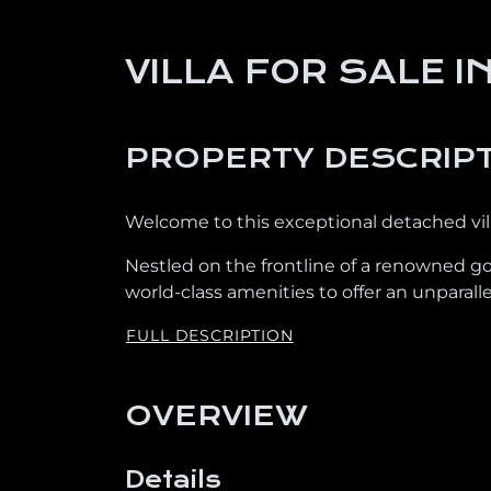
VILLA FOR SALE 
PROPERTY DESCRIP
Welcome to this exceptional detached villa
Nestled on the frontline of a renowned go
world-class amenities to offer an unparallel
FULL DESCRIPTION
OVERVIEW
Details