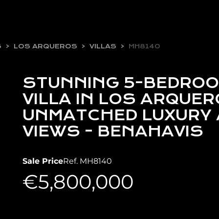
S
LOS ARQUEROS
VILLAS
MH8140
STUNNING 5-BEDROO
VILLA IN LOS ARQUER
UNMATCHED LUXURY 
VIEWS - BENAHAVIS
Sale Price
Ref. MH8140
€5,800,000