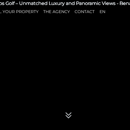
L YOUR PROPERTY
THE AGENCY
CONTACT
EN