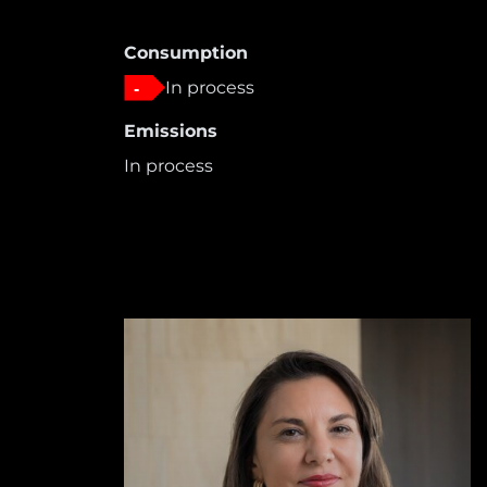
Consumption
In process
-
Emissions
In process