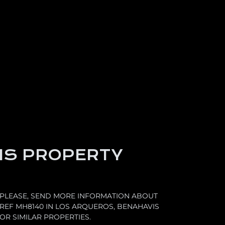
IS PROPERTY