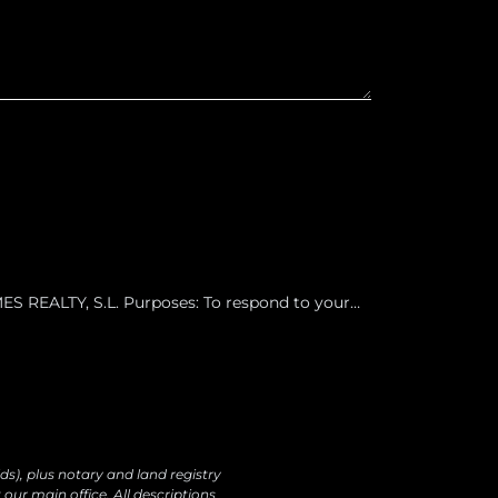
 REALTY, S.L. Purposes: To respond to your
ur products and services, including by email.
o data transfers are planned Rights: You may
ectify, erase your data and exercise other rights
ds), plus notary and land registry
our main office. All descriptions