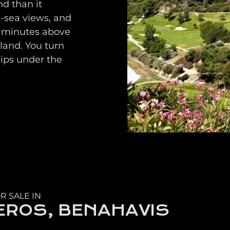
nd than it
d-sea views, and
ew minutes above
land. You turn
dips under the
R SALE IN
EROS, BENAHAVIS