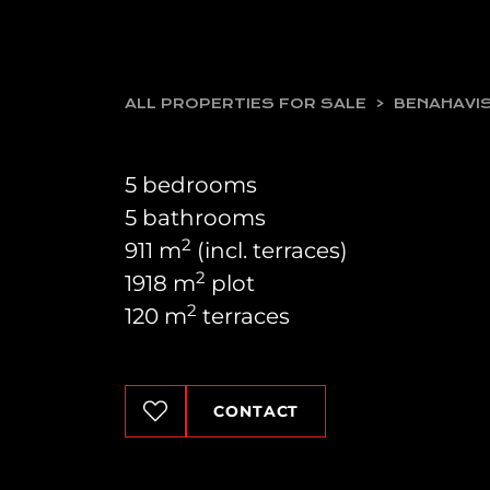
ALL PROPERTIES FOR SALE
BENAHAVI
5 bedrooms
5 bathrooms
2
911 m
(incl. terraces)
2
1918 m
plot
2
120 m
terraces
CONTACT