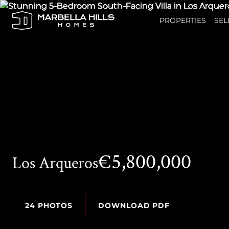
PROPERTIES
SEL
€5,800,000
Los Arqueros
24 PHOTOS
DOWNLOAD PDF