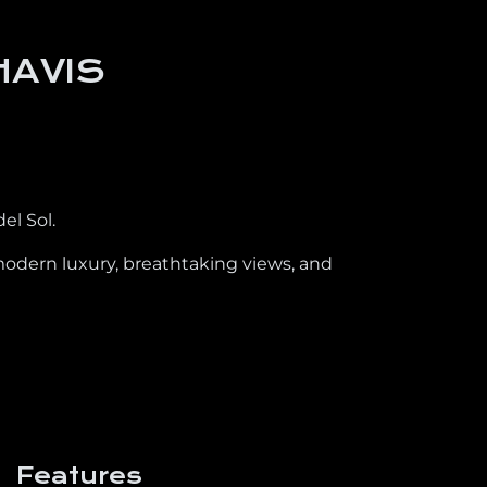
HAVIS
el Sol.
modern luxury, breathtaking views, and
Features