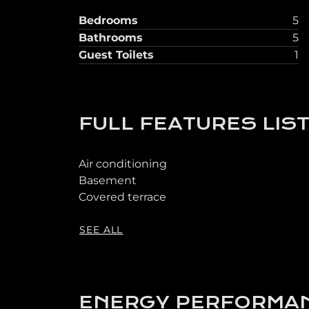
Bedrooms
5
Bathrooms
5
Guest Toilets
1
FULL FEATURES LIS
Air conditioning
Basement
Covered terrace
SEE ALL
ENERGY PERFORMAN