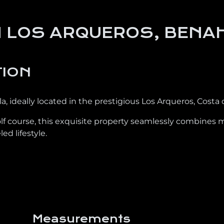
IN LOS ARQUEROS, BENA
TION
, ideally located in the prestigious Los Arqueros, Costa d
lf course, this exquisite property seamlessly combines 
ed lifestyle.
Measurements