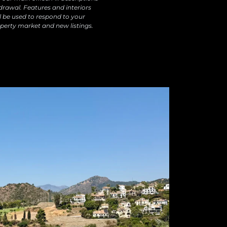
drawal. Features and interiors
l be used to respond to your
perty market and new listings.