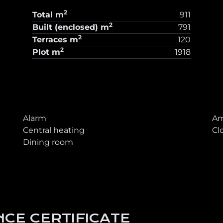
2
Total
m
911
2
Built (enclosed)
m
791
2
Terraces
m
120
2
Plot
m
1918
T
Alarm
Am
Central heating
Cl
Dining room
CE CERTIFICATE