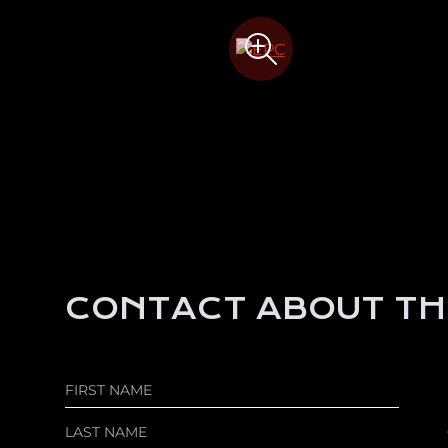
CONTACT ABOUT TH