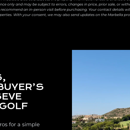
ce only and may be subject to errors, changes in price, prior sale, or with
recommend an in-person visit before purchasing. Your contact details wil
perties. With your consent, we may also send updates on the Marbella pro
,
BUYER’S
SEVE
 GOLF
os for a simple