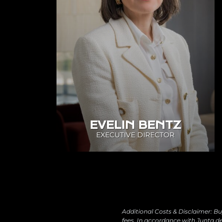
EVELIN BENTZ
EXECUTIVE DIRECTOR
Additional Costs & Disclaimer: Bu
fees. In accordance with Junta de