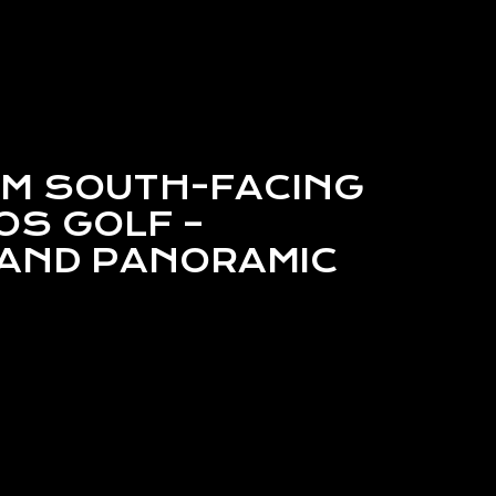
M SOUTH-FACING
OS GOLF –
AND PANORAMIC