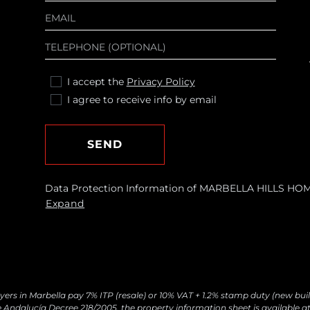
I accept the
Privacy Policy
I agree to receive info by email
SEND
Data Protection Information of MARBELLA HILLS HOMES
requests and send you commercial information about o
Expand
Legal basis: Consent of the data subject. Recipients: N
withdraw your consent at any time, as well as access, r
by contacting
[email protected]
yers in Marbella pay 7% ITP (resale) or 10% VAT + 1.2% stamp duty (new buil
 Andalucía Decree 218/2005, the property information sheet is available at 