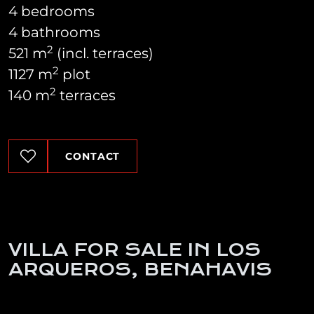
4 bedrooms
4 bathrooms
2
521 m
(incl. terraces)
2
1127 m
plot
2
140 m
terraces
CONTACT
VILLA FOR SALE IN LOS
ARQUEROS, BENAHAVIS