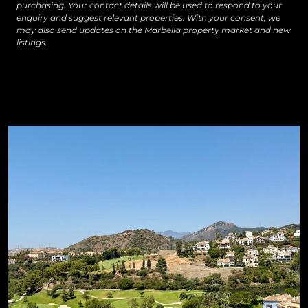
purchasing. Your contact details will be used to respond to your
enquiry and suggest relevant properties. With your consent, we
may also send updates on the Marbella property market and new
listings.