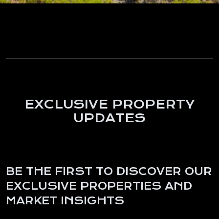
EXCLUSIVE PROPERTY
UPDATES
BE THE FIRST TO DISCOVER OUR
EXCLUSIVE PROPERTIES AND
MARKET INSIGHTS