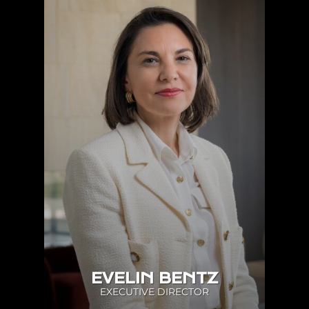
EVELIN BENTZ
EXECUTIVE DIRECTOR