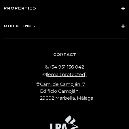
PROPERTIES
QUICK LINKS
CONTACT
+34 951 136 042
[email protected]
Cam. de Camoján, 7
Edificio Camoján,
29602 Marbella, Málaga