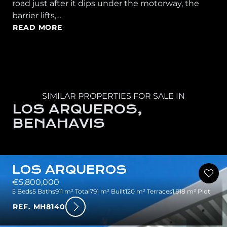
road just after it dips under the motorway, the
barrier lifts,…
READ MORE
SIMILAR PROPERTIES FOR SALE IN
LOS ARQUEROS,
BENAHAVIS
LOS ARQUEROS
€5,800,000
5 Beds
5 Baths
911 m² Total
791 m² Built
120 m² Terraces
1,918 m² Plot
REF. MH8140