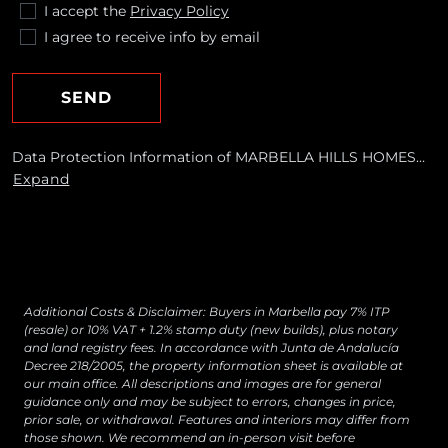
I accept the
Privacy Policy
I agree to receive info by email
SEND
Data Protection Information of MARBELLA HILLS HOMES
REALTY, S.L. Purposes: To respond to your requests and send
Expand
you commercial information about our products and
services, including by email. Legal basis: Consent of the data
subject. Recipients: No data transfers are planned Rights:
You may withdraw your consent at any time, as well as
access, rectify, erase your data and exercise other rights by
contacting
[email protected]
Additional Costs & Disclaimer: Buyers in Marbella pay 7% ITP
(resale) or 10% VAT + 1.2% stamp duty (new builds), plus notary
and land registry fees. In accordance with Junta de Andalucía
Decree 218/2005, the property information sheet is available at
our main office. All descriptions and images are for general
guidance only and may be subject to errors, changes in price,
prior sale, or withdrawal. Features and interiors may differ from
those shown. We recommend an in-person visit before