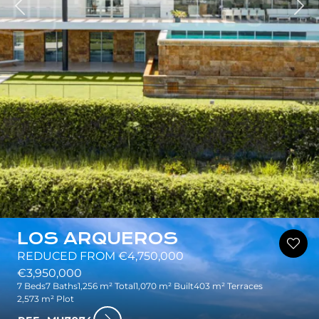
Nex
LOS ARQUEROS
REDUCED FROM €4,750,000
€3,950,000
7 Beds
7 Baths
1,256 m² Total
1,070 m² Built
403 m² Terraces
2,573 m² Plot