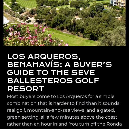
LOS ARQUEROS,
BENAHAVÍS: A BUYER’S
GUIDE TO THE SEVE
BALLESTEROS GOLF
RESORT
Most buyers come to Los Arqueros for a simple
combination that is harder to find than it sounds:
real golf, mountain-and-sea views, and a gated,
green setting, all a few minutes above the coast
rather than an hour inland. You turn off the Ronda