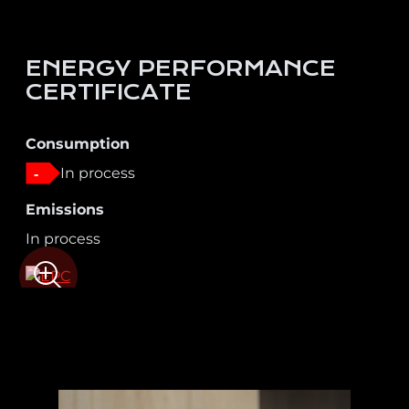
ENERGY PERFORMANCE
CERTIFICATE
Consumption
In process
-
Emissions
In process