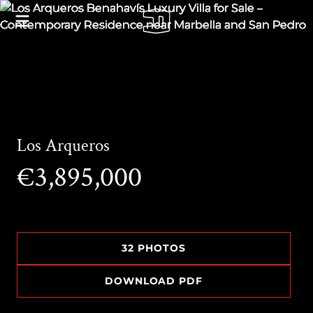
Los Arqueros
€3,895,000
32 PHOTOS
DOWNLOAD PDF