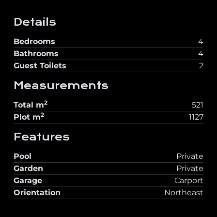
Details
Bedrooms
4
Bathrooms
4
Guest Toilets
2
Measurements
2
Total
m
521
2
Plot
m
1127
Features
Pool
Private
Garden
Private
Garage
Carport
Orientation
Northeast