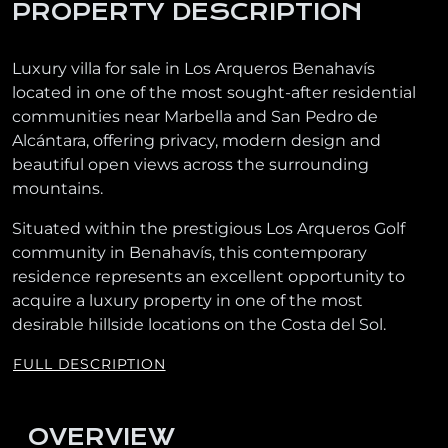
PROPERTY DESCRIPTION
Luxury villa for sale in Los Arqueros Benahavís
located in one of the most sought-after residential
communities near Marbella and San Pedro de
Alcántara, offering privacy, modern design and
beautiful open views across the surrounding
mountains.
Situated within the prestigious Los Arqueros Golf
community in Benahavís, this contemporary
residence represents an excellent opportunity to
acquire a luxury property in one of the most
desirable hillside locations on the Costa del Sol.
FULL DESCRIPTION
OVERVIEW