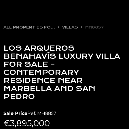
ALL PROPERTIES FOR SALE
VILLAS
MH8857
LOS ARQUEROS
BENAHAVÍS LUXURY VILLA
FOR SALE –
CONTEMPORARY
RESIDENCE NEAR
MARBELLA AND SAN
PEDRO
Sale Price
Ref. MH8857
€3,895,000