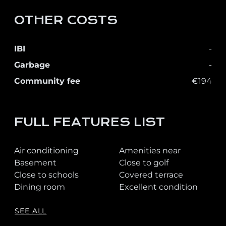
OTHER COSTS
IBI
-
Garbage
-
Community fee
€194
FULL FEATURES LIST
Air conditioning
Amenities near
Basement
Close to golf
Close to schools
Covered terrace
Dining room
Excellent condition
SEE ALL