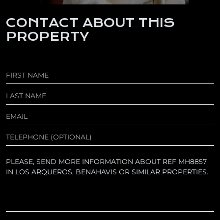
CONTACT ABOUT THIS
PROPERTY