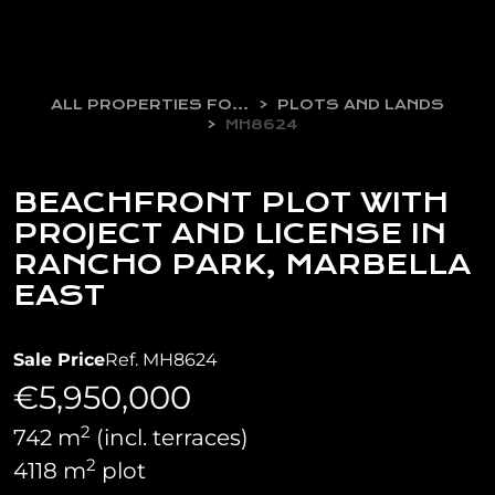
ALL PROPERTIES FOR SALE
PLOTS AND LANDS
MH8624
BEACHFRONT PLOT WITH
PROJECT AND LICENSE IN
RANCHO PARK, MARBELLA
EAST
Sale Price
Ref. MH8624
€5,950,000
2
742 m
(incl. terraces)
2
4118 m
plot