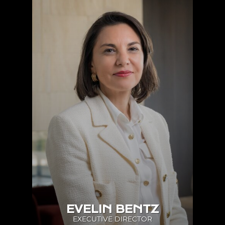
EVELIN BENTZ
EXECUTIVE DIRECTOR