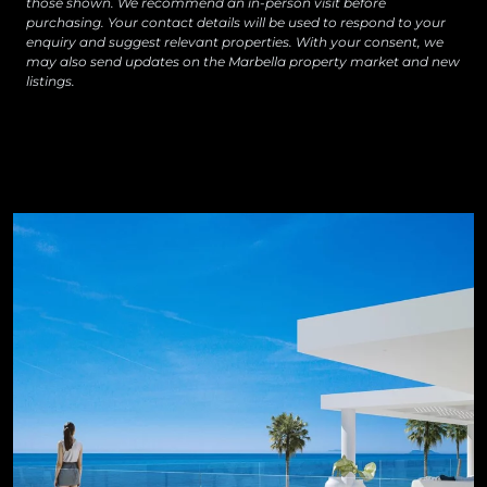
those shown. We recommend an in-person visit before
purchasing. Your contact details will be used to respond to your
enquiry and suggest relevant properties. With your consent, we
may also send updates on the Marbella property market and new
listings.