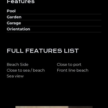
Features
Pool
Garden
Garage
Orientation
FULL FEATURES LIST
Beach Side
Close to port
Close to sea / beach
Front line beach
Sea view