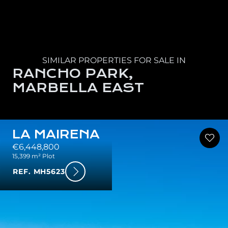
SIMILAR PROPERTIES FOR SALE IN
RANCHO PARK,
MARBELLA EAST
LA MAIRENA
€6,448,800
15,399 m² Plot
REF. MH5623