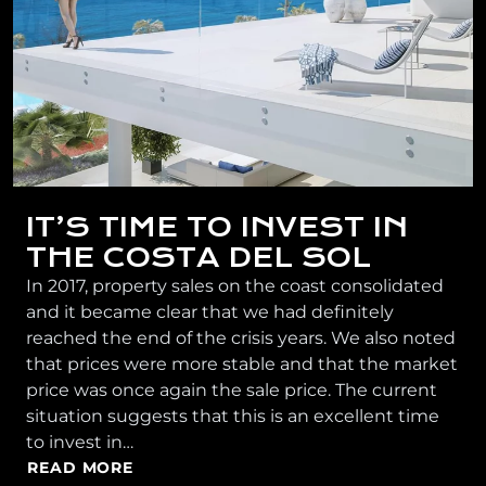
IT’S TIME TO INVEST IN
THE COSTA DEL SOL
In 2017, property sales on the coast consolidated
and it became clear that we had definitely
reached the end of the crisis years. We also noted
that prices were more stable and that the market
price was once again the sale price. The current
situation suggests that this is an excellent time
to invest in…
READ MORE