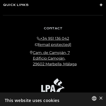
QUICK LINKS
CONTACT
+34 951 136 042
[email protected]
Cam. de Camoján, 7
Edificio Camoján,
29602 Marbella, Málaga
×
This website uses cookies