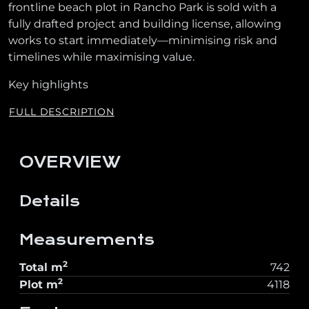
frontline beach plot in Rancho Park is sold with a
fully drafted project and building license, allowing
works to start immediately—minimising risk and
timelines while maximising value.
Key highlights
FULL DESCRIPTION
OVERVIEW
Details
Measurements
2
Total
m
742
2
Plot
m
4118