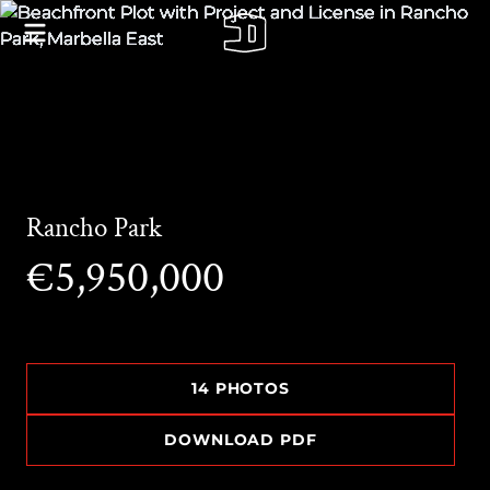
Rancho Park
€5,950,000
14 PHOTOS
DOWNLOAD PDF