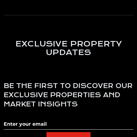
EXCLUSIVE PROPERTY
UPDATES
BE THE FIRST TO DISCOVER OUR
EXCLUSIVE PROPERTIES AND
MARKET INSIGHTS
Subscribe to our newletter