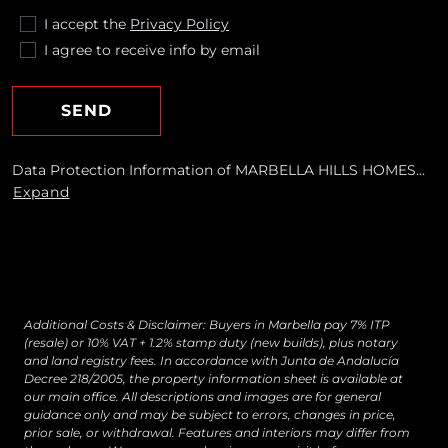
I accept the
Privacy Policy
I agree to receive info by email
SEND
Data Protection Information of MARBELLA HILLS HOMES
REALTY, S.L. Purposes: To respond to your requests and send
Expand
you commercial information about our products and
services, including by email. Legal basis: Consent of the data
subject. Recipients: No data transfers are planned Rights:
You may withdraw your consent at any time, as well as
access, rectify, erase your data and exercise other rights by
contacting
[email protected]
Additional Costs & Disclaimer: Buyers in Marbella pay 7% ITP
(resale) or 10% VAT + 1.2% stamp duty (new builds), plus notary
and land registry fees. In accordance with Junta de Andalucía
Decree 218/2005, the property information sheet is available at
our main office. All descriptions and images are for general
guidance only and may be subject to errors, changes in price,
prior sale, or withdrawal. Features and interiors may differ from