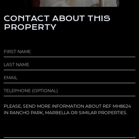
CONTACT ABOUT THIS
PROPERTY