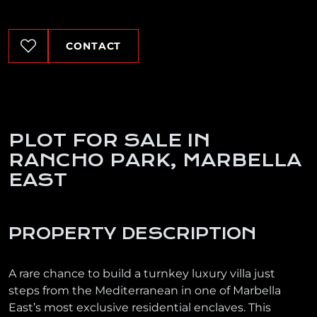
CONTACT
PLOT FOR SALE IN
RANCHO PARK, MARBELLA
EAST
PROPERTY DESCRIPTION
A rare chance to build a turnkey luxury villa just
steps from the Mediterranean in one of Marbella
East’s most exclusive residential enclaves. This