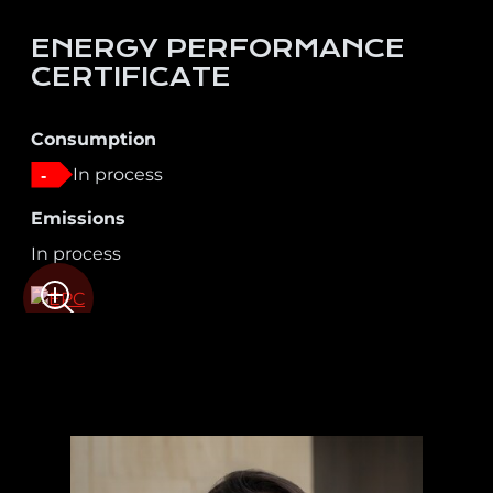
ENERGY PERFORMANCE
CERTIFICATE
Consumption
In process
-
Emissions
In process