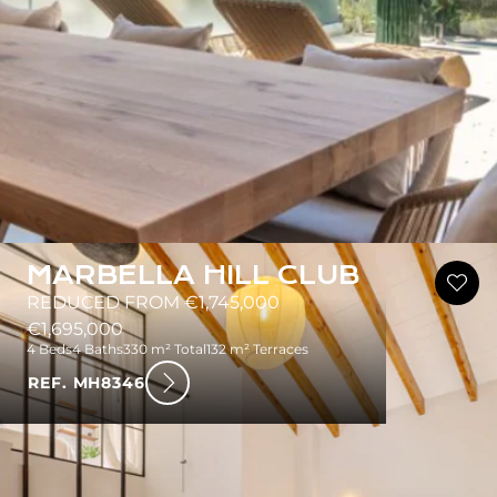
MARBELLA HILL CLUB
REDUCED FROM €1,745,000
€1,695,000
4 Beds
4 Baths
330 m² Total
132 m² Terraces
REF. MH8346