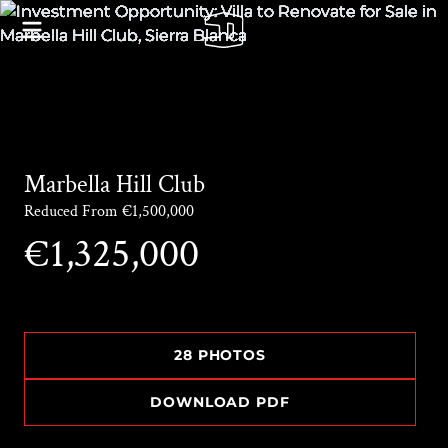
Marbella Hill Club
Reduced From €1,500,000
€1,325,000
28 PHOTOS
DOWNLOAD PDF