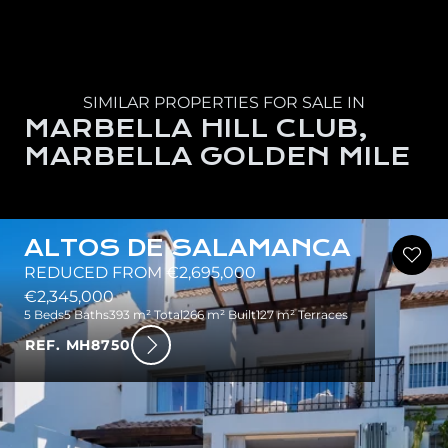
SIMILAR PROPERTIES FOR SALE IN
MARBELLA HILL CLUB,
MARBELLA GOLDEN MILE
ALTOS DE SALAMANCA
REDUCED FROM €2,695,000
€2,345,000
5 Beds
5 Baths
393 m² Total
266 m² Built
127 m² Terraces
REF. MH8750