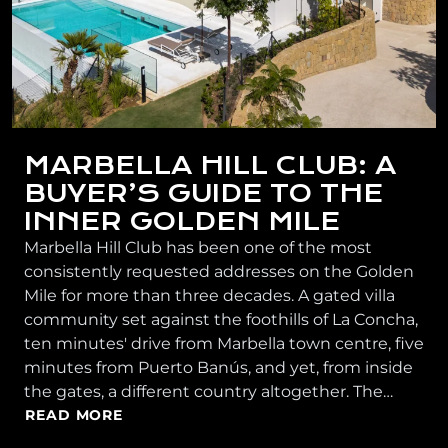
MARBELLA HILL CLUB: A
BUYER’S GUIDE TO THE
INNER GOLDEN MILE
Marbella Hill Club has been one of the most
consistently requested addresses on the Golden
Mile for more than three decades. A gated villa
community set against the foothills of La Concha,
ten minutes' drive from Marbella town centre, five
minutes from Puerto Banús, and yet, from inside
the gates, a different country altogether. The…
READ MORE