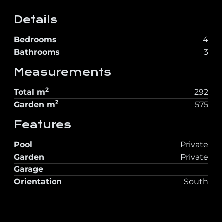
Details
Bedrooms
4
Bathrooms
3
Measurements
2
Total
m
292
2
Garden
m
575
Features
Pool
Private
Garden
Private
Garage
Orientation
South