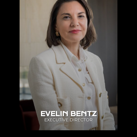
EVELIN BENTZ
EXECUTIVE DIRECTOR