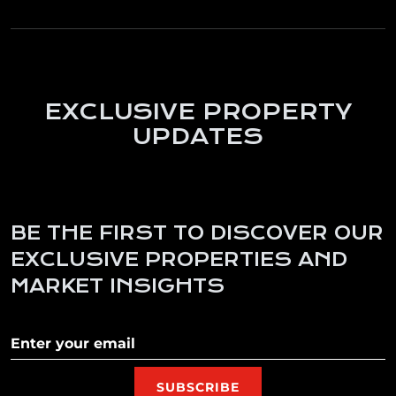
EXCLUSIVE PROPERTY
UPDATES
BE THE FIRST TO DISCOVER OUR
EXCLUSIVE PROPERTIES AND
MARKET INSIGHTS
Subscribe to our newletter
SUBSCRIBE