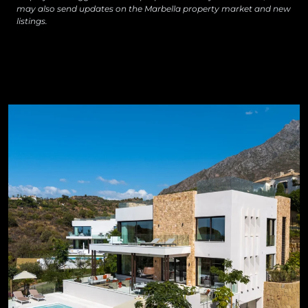
may also send updates on the Marbella property market and new
listings.