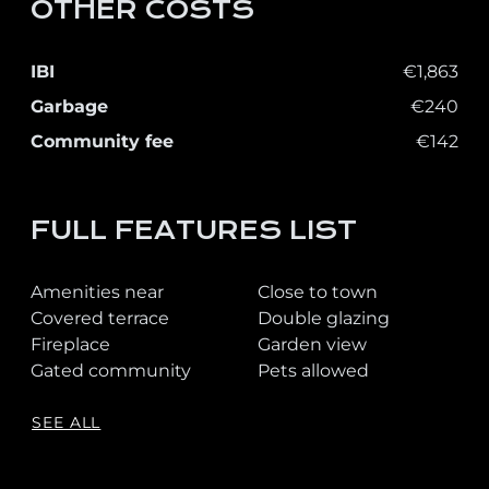
OTHER COSTS
IBI
€1,863
Garbage
€240
Community fee
€142
FULL FEATURES LIST
Amenities near
Close to town
Covered terrace
Double glazing
Fireplace
Garden view
Gated community
Pets allowed
SEE ALL