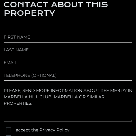
CONTACT ABOUT THIS
PROPERTY
I accept the
Privacy Policy