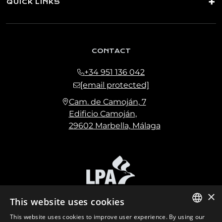
QUICK LINKS
CONTACT
+34 951 136 042
[email protected]
Cam. de Camoján, 7
Edificio Camoján,
29602 Marbella, Málaga
×
This website uses cookies
This website uses cookies to improve user experience. By using our