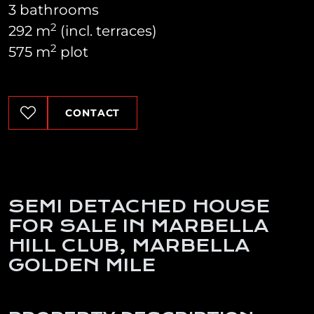
3 bathrooms
2
292 m
(incl. terraces)
2
575 m
plot
CONTACT
SEMI DETACHED HOUSE
FOR SALE IN MARBELLA
HILL CLUB, MARBELLA
GOLDEN MILE