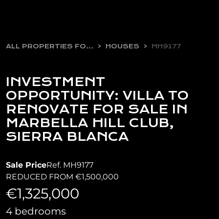
ALL PROPERTIES FOR SALE
HOUSES
MH9177
INVESTMENT
OPPORTUNITY: VILLA TO
RENOVATE FOR SALE IN
MARBELLA HILL CLUB,
SIERRA BLANCA
Sale Price
Ref. MH9177
REDUCED FROM €1,500,000
€1,325,000
4 bedrooms