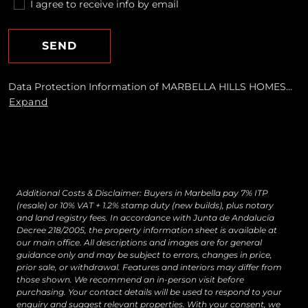
I agree to receive info by email
SEND
Data Protection Information of MARBELLA HILLS HOMES
REALTY, S.L. Purposes: To respond to your requests and send
Expand
you commercial information about our products and
services, including by email. Legal basis: Consent of the data
subject. Recipients: No data transfers are planned Rights:
You may withdraw your consent at any time, as well as
access, rectify, erase your data and exercise other rights by
contacting
[email protected]
Additional Costs & Disclaimer: Buyers in Marbella pay 7% ITP
(resale) or 10% VAT + 1.2% stamp duty (new builds), plus notary
and land registry fees. In accordance with Junta de Andalucía
Decree 218/2005, the property information sheet is available at
our main office. All descriptions and images are for general
guidance only and may be subject to errors, changes in price,
prior sale, or withdrawal. Features and interiors may differ from
those shown. We recommend an in-person visit before
purchasing. Your contact details will be used to respond to your
enquiry and suggest relevant properties. With your consent, we