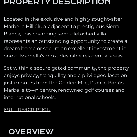
PROPERTY DESCRIPTION
Located in the exclusive and highly sought-after
Marbella Hill Club, adjacent to prestigious Sierra
Blanca, this charming semi-detached villa
represents an outstanding opportunity to create a
dream home or secure an excellent investment in
one of Marbella’s most desirable residential areas.
Set within a secure gated community, the property
enjoys privacy, tranquillity and a privileged location
just minutes from the Golden Mile, Puerto Banús,
Marbella town centre, renowned golf courses and
international schools.
FULL DESCRIPTION
OVERVIEW